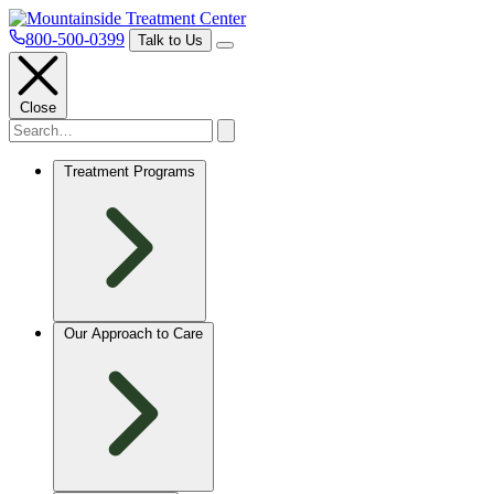
800-500-0399
Talk to Us
Close
Treatment Programs
Our Approach to Care