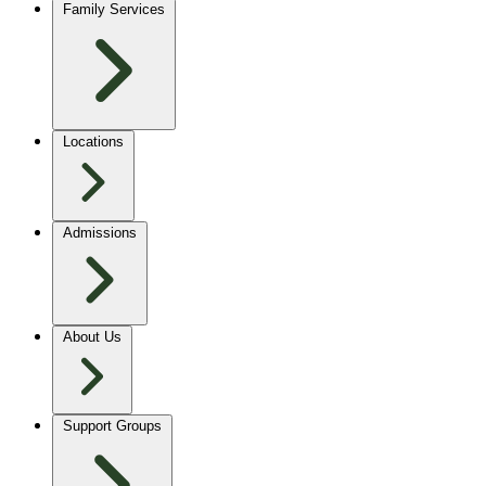
Family Services
Locations
Admissions
About Us
Support Groups