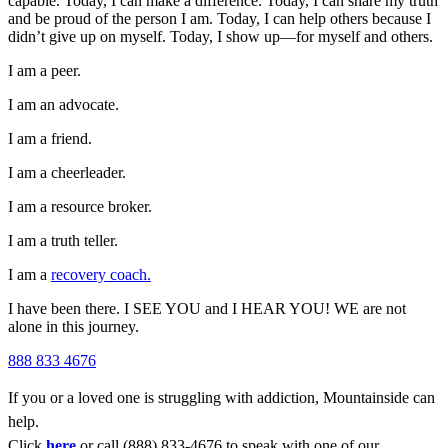
capable. Today, I can make a difference. Today, I can share my truth
and be proud of the person I am. Today, I can help others because I
didn’t give up on myself. Today, I show up—for myself and others.
I am a peer.
I am an advocate.
I am a friend.
I am a cheerleader.
I am a resource broker.
I am a truth teller.
I am a
recovery coach.
I have been there. I SEE YOU and I HEAR YOU! WE are not
alone in this journey.
888 833 4676
If you or a loved one is struggling with addiction, Mountainside can
help.
Click
here
or call (888) 833-4676 to speak with one of our