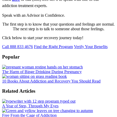
addiction treatment experts.
Speak with an Advisor in Confidence.
The first step is to know that your questions and feelings are normal.
The next step is to talk to someone about those feelings.
Click below to start
your
recovery journey today!
Call 888 833 4676
Find the Right Program
Verify Your Benefits
Popular
The Harm of Binge Drinking During Pregnancy
10 Books About Addiction and Recovery You Should Read
Related Articles
A Year of Step, Through My Eyes
Free From the Cage of Addiction