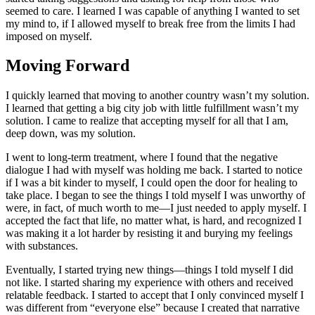
seemed to care. I learned I was capable of anything I wanted to set
my mind to, if I allowed myself to break free from the limits I had
imposed on myself.
Moving Forward
I quickly learned that moving to another country wasn’t my solution.
I learned that getting a big city job with little fulfillment wasn’t my
solution. I came to realize that accepting myself for all that I am,
deep down, was my solution.
I went to long-term treatment, where I found that the negative
dialogue I had with myself was holding me back. I started to notice
if I was a bit kinder to myself, I could open the door for healing to
take place. I began to see the things I told myself I was unworthy of
were, in fact, of much worth to me—I just needed to apply myself. I
accepted the fact that life, no matter what, is hard, and recognized I
was making it a lot harder by resisting it and burying my feelings
with substances.
Eventually, I started trying new things—things I told myself I did
not like. I started sharing my experience with others and received
relatable feedback. I started to accept that I only convinced myself I
was different from “everyone else” because I created that narrative