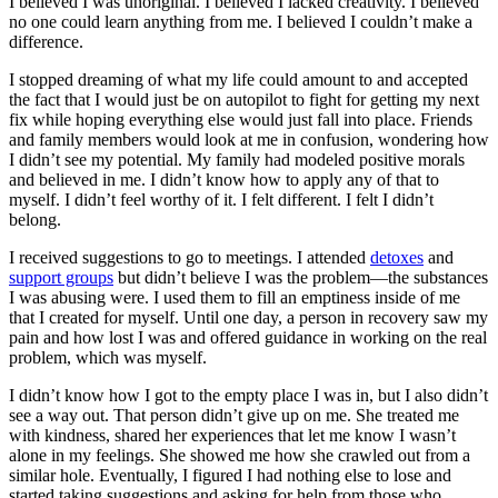
I believed I was unoriginal. I believed I lacked creativity. I believed
no one could learn anything from me. I believed I couldn’t make a
difference.
I stopped dreaming of what my life could amount to and accepted
the fact that I would just be on autopilot to fight for getting my next
fix while hoping everything else would just fall into place. Friends
and family members would look at me in confusion, wondering how
I didn’t see my potential. My family had modeled positive morals
and believed in me. I didn’t know how to apply any of that to
myself. I didn’t feel worthy of it. I felt different. I felt I didn’t
belong.
I received suggestions to go to meetings. I attended
detoxes
and
support groups
but didn’t believe I was the problem—the substances
I was abusing were. I used them to fill an emptiness inside of me
that I created for myself. Until one day, a person in recovery saw my
pain and how lost I was and offered guidance in working on the real
problem, which was myself.
I didn’t know how I got to the empty place I was in, but I also didn’t
see a way out. That person didn’t give up on me. She treated me
with kindness, shared her experiences that let me know I wasn’t
alone in my feelings. She showed me how she crawled out from a
similar hole. Eventually, I figured I had nothing else to lose and
started taking suggestions and asking for help from those who