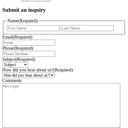
Submit an inquiry
Name
(Required)
Email
(Required)
Phone
(Required)
Subject
(Required)
How did you hear about us?
(Required)
Comments