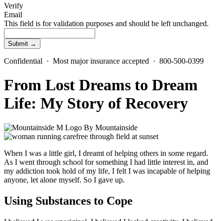
Verify
Email
This field is for validation purposes and should be left unchanged.
Confidential · Most major insurance accepted · 800-500-0399
From Lost Dreams to Dream
Life: My Story of Recovery
By
Mountainside
When I was a little girl, I dreamt of helping others in some regard.
As I went through school for something I had little interest in, and
my addiction took hold of my life, I felt I was incapable of helping
anyone, let alone myself. So I gave up.
Using Substances to Cope