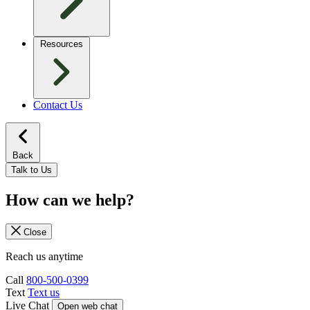
Resources
Contact Us
Back
Talk to Us
How can we help?
Close
Reach us anytime
Call
800-500-0399
Text
Text us
Live Chat
Open web chat