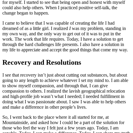
for myself. I started to see that being open and honest with myself
could also help others. When I practiced positive self-talk, the
change began to happen.
I came to believe that I was capable of creating the life I had
dreamed of as a little girl. I realized
I
was my problem, standing in
my own way, and the only way to get out of it was to put in the
work. The work that life requires. Today, I have a solution to get
through the hard challenges life presents. I also have a solution in
my life to appreciate and accept the good things that come my way.
Recovery and Resolutions
I see that recovery isn’t just about cutting out substances, but about
going to any length to achieve whatever I set my mind to. I am able
to show myself compassion, and through that, I can give
compassion to others. I realized the lavish geographical relocation
and high-profile job wasn’t what I needed; I needed fulfillment in
doing what I was passionate about. I saw I was able to help others
and make a difference in other people’s lives.
So, I went back to the place where it all started for me, at
Mountainside, and asked how I could be a part of the solution for
those who feel the way I felt just a few years ago. Today, I am