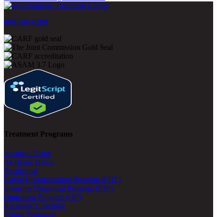
800-500-0399
Treatment Programs
Inpatient Detox
At-Home Detox
Residential
Partial Hospitalization Program (PHP)
Intensive Outpatient Program (IOP)
Outpatient Program (OP)
Recovery Coaching
Virtual Programs