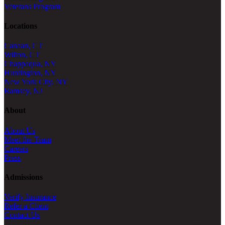
Veterans Program
Locations
Canaan, CT
Wilton, CT
Chappaqua, NY
Huntington, NY
New York City, NY
Ramsey, NJ
About
About Us
Meet the Team
Careers
Press
Admissions
Verify Insurance
Refer a Client
Contact Us