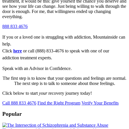
treatment, it would be this: give yourself the chance you deserve and
see how your life can change. Just being willing to walk through the
door is enough. For me, that willingness ended up changing
everything.
888 833 4676
If you or a loved one is struggling with addiction, Mountainside can
help.
Click
here
or call (888) 833-4676 to speak with one of our
addiction treatment experts.
Speak with an Advisor in Confidence.
The first step is to know that your questions and feelings are normal.
The next step is to talk to someone about those feelings.
Click below to start
your
recovery journey today!
Call 888 833 4676
Find the Right Program
Verify Your Benefits
Popular