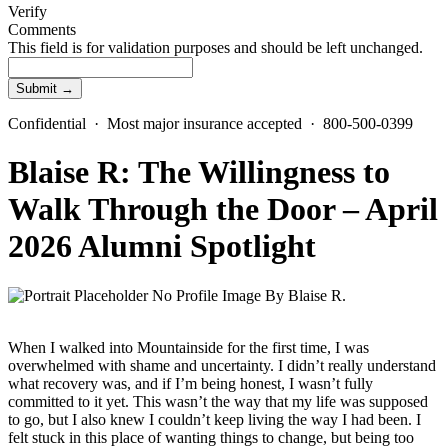
Verify
Comments
This field is for validation purposes and should be left unchanged.
Confidential · Most major insurance accepted · 800-500-0399
Blaise R: The Willingness to
Walk Through the Door – April
2026 Alumni Spotlight
By
Blaise R.
When I walked into Mountainside for the first time, I was
overwhelmed with shame and uncertainty. I didn’t really understand
what recovery was, and if I’m being honest, I wasn’t fully
committed to it yet. This wasn’t the way that my life was supposed
to go, but I also knew I couldn’t keep living the way I had been. I
felt stuck in this place of wanting things to change, but being too