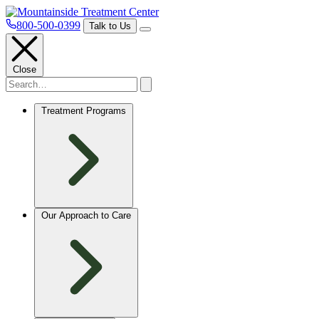
800-500-0399
Talk to Us
Close
Treatment Programs
Our Approach to Care