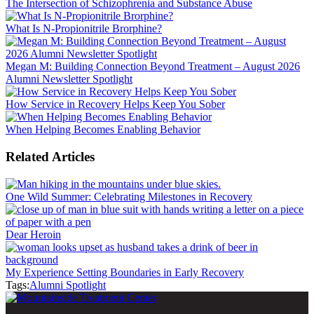
The Intersection of Schizophrenia and Substance Abuse
What Is N-Propionitrile Brorphine?
Megan M: Building Connection Beyond Treatment – August 2026
Alumni Newsletter Spotlight
How Service in Recovery Helps Keep You Sober
When Helping Becomes Enabling Behavior
Related Articles
One Wild Summer: Celebrating Milestones in Recovery
Dear Heroin
My Experience Setting Boundaries in Early Recovery
Tags:
Alumni Spotlight