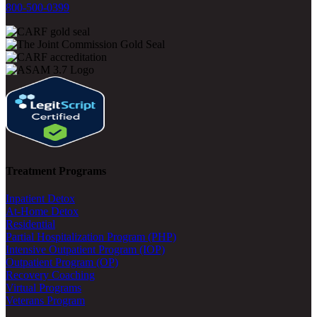
800-500-0399
Treatment Programs
Inpatient Detox
At-Home Detox
Residential
Partial Hospitalization Program (PHP)
Intensive Outpatient Program (IOP)
Outpatient Program (OP)
Recovery Coaching
Virtual Programs
Veterans Program