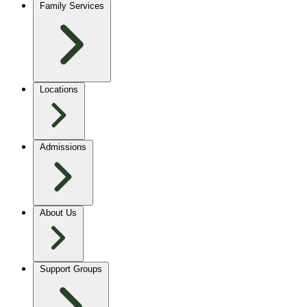
Family Services
Locations
Admissions
About Us
Support Groups