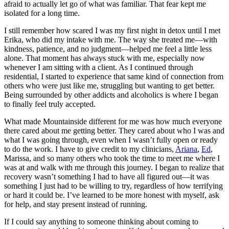
afraid to actually let go of what was familiar. That fear kept me
isolated for a long time.
I still remember how scared I was my first night in detox until I met
Erika, who did my intake with me. The way she treated me—with
kindness, patience, and no judgment—helped me feel a little less
alone. That moment has always stuck with me, especially now
whenever I am sitting with a client. As I continued through
residential, I started to experience that same kind of connection from
others who were just like me, struggling but wanting to get better.
Being surrounded by other addicts and alcoholics is where I began
to finally feel truly accepted.
What made Mountainside different for me was how much everyone
there cared about me getting better. They cared about who I was and
what I was going through, even when I wasn’t fully open or ready
to do the work. I have to give credit to my clinicians,
Ariana
,
Ed
,
Marissa, and so many others who took the time to meet me where I
was at and walk with me through this journey. I began to realize that
recovery wasn’t something I had to have all figured out—it was
something I just had to be willing to try, regardless of how terrifying
or hard it could be. I’ve learned to be more honest with myself, ask
for help, and stay present instead of running.
If I could say anything to someone thinking about coming to