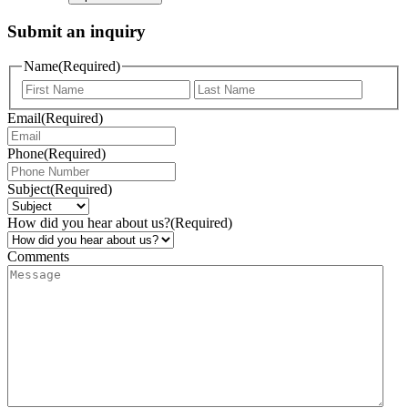
Submit an inquiry
Name
(Required)
Email
(Required)
Phone
(Required)
Subject
(Required)
How did you hear about us?
(Required)
Comments