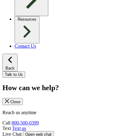
Resources
Contact Us
Back
Talk to Us
How can we help?
Close
Reach us anytime
Call
800-500-0399
Text
Text us
Live Chat
Open web chat