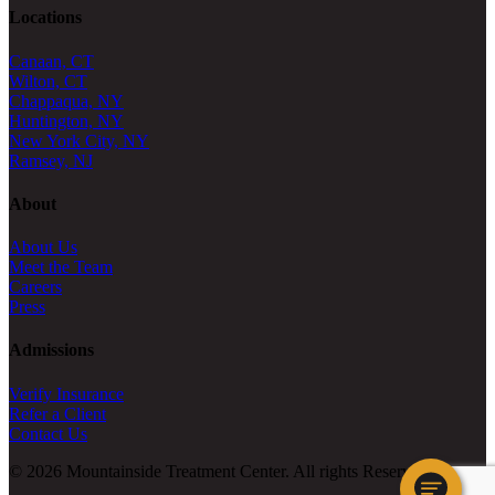
Locations
Canaan, CT
Wilton, CT
Chappaqua, NY
Huntington, NY
New York City, NY
Ramsey, NJ
About
About Us
Meet the Team
Careers
Press
Admissions
Verify Insurance
Refer a Client
Contact Us
© 2026 Mountainside Treatment Center. All rights Reserved.