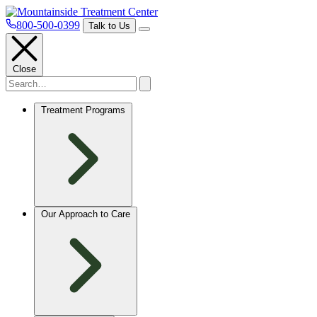
800-500-0399
Talk to Us
Close
Treatment Programs
Our Approach to Care