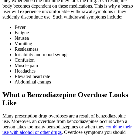
they experienced the first time they took the drug. As a result, the
body becomes dependent on these medications. This is why a benzo
user will experience uncomfortable withdrawal symptoms if they
suddenly discontinue use. Such withdrawal symptoms include:
Fever
Fatigue
Nausea
Vomiting
Restlessness
Irritability and mood swings
Confusion
Muscle pain
Headaches
Elevated heart rate
Abdominal cramps
What a Benzodiazepine Overdose Looks
Like
Many prescription drug overdoses are a result of benzodiazepine
use. Moreover, an overdose from benzodiazepines occurs when a
person takes too many benzodiazepines or when they
combine their
use with alcohol or other drugs
. Overdose symptoms you should