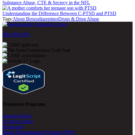
Substance Abuse, CTE & Secrecy in the NFL
Understanding the Difference Between C-PTSD and PTSD
Tags:
About Benzodiazepines
Drugs & Drug Abuse
800-500-0399
Treatment Programs
Inpatient Detox
At-Home Detox
Residential
Partial Hospitalization Program (PHP)