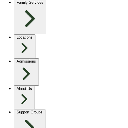
Family Services
Locations
Admissions
About Us
Support Groups