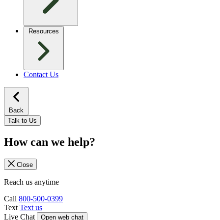
Resources
Contact Us
Back
Talk to Us
How can we help?
Close
Reach us anytime
Call
800-500-0399
Text
Text us
Live Chat
Open web chat