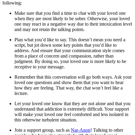
following:
Make sure that you find a time to chat with your loved one
when they are most likely to be sober. Otherwise, your loved
one may react in a negative way due to their intoxication level
and may not retain the talking points.
Plan what you’d like to say. This doesn’t mean you need a
script, but jot down some key points that you’d like to
address. And ensure that your communication style comes
from a place of concern and compassion, rather than
judgment. By doing so, your loved one is more likely to be
receptive to your message.
Remember that this conversation will go both ways. Ask your
loved one questions and show them that you want to hear
how they are feeling. That way, the chat won’t feel like a
lecture.
Let your loved one know that they are not alone and that you
understand that addiction is extremely difficult. Your support
will make your loved one feel comforted and less isolated in
this otherwise turbulent situation.
Join a support group, such as
Nar-Anon
! Talking to other