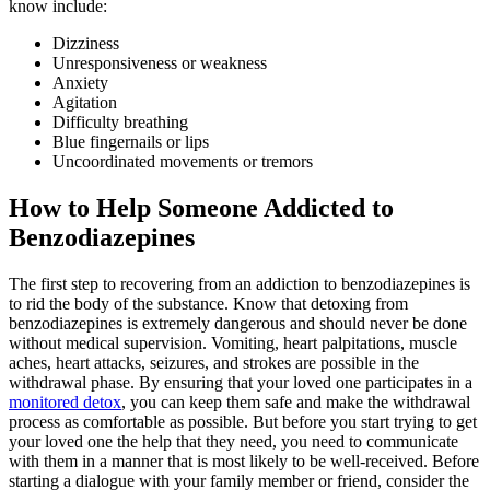
know include:
Dizziness
Unresponsiveness or weakness
Anxiety
Agitation
Difficulty breathing
Blue fingernails or lips
Uncoordinated movements or tremors
How to Help Someone Addicted to
Benzodiazepines
The first step to recovering from an addiction to benzodiazepines is
to rid the body of the substance. Know that detoxing from
benzodiazepines is extremely dangerous and should never be done
without medical supervision. Vomiting, heart palpitations, muscle
aches, heart attacks, seizures, and strokes are possible in the
withdrawal phase. By ensuring that your loved one participates in a
monitored detox
, you can keep them safe and make the withdrawal
process as comfortable as possible. But before you start trying to get
your loved one the help that they need, you need to communicate
with them in a manner that is most likely to be well-received. Before
starting a dialogue with your family member or friend, consider the