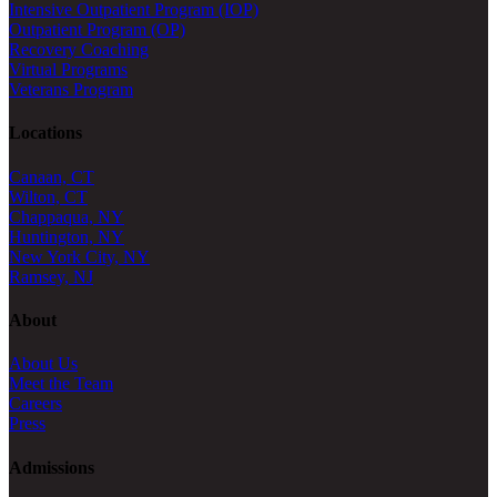
Intensive Outpatient Program (IOP)
Outpatient Program (OP)
Recovery Coaching
Virtual Programs
Veterans Program
Locations
Canaan, CT
Wilton, CT
Chappaqua, NY
Huntington, NY
New York City, NY
Ramsey, NJ
About
About Us
Meet the Team
Careers
Press
Admissions