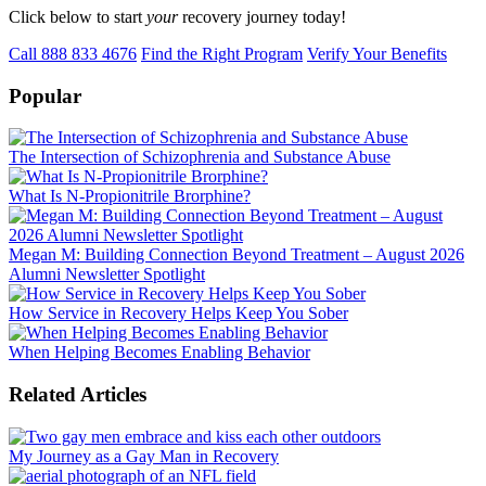
Click below to start
your
recovery journey today!
Call 888 833 4676
Find the Right Program
Verify Your Benefits
Popular
The Intersection of Schizophrenia and Substance Abuse
What Is N-Propionitrile Brorphine?
Megan M: Building Connection Beyond Treatment – August 2026
Alumni Newsletter Spotlight
How Service in Recovery Helps Keep You Sober
When Helping Becomes Enabling Behavior
Related Articles
My Journey as a Gay Man in Recovery