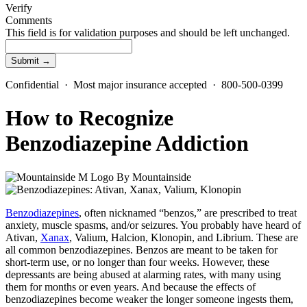
Verify
Comments
This field is for validation purposes and should be left unchanged.
Confidential · Most major insurance accepted · 800-500-0399
How to Recognize
Benzodiazepine Addiction
By
Mountainside
Benzodiazepines
, often nicknamed “benzos,” are prescribed to treat
anxiety, muscle spasms, and/or seizures. You probably have heard of
Ativan,
Xanax
, Valium, Halcion, Klonopin, and Librium. These are
all common benzodiazepines. Benzos are meant to be taken for
short-term use, or no longer than four weeks. However, these
depressants are being abused at alarming rates, with many using
them for months or even years. And because the effects of
benzodiazepines become weaker the longer someone ingests them,