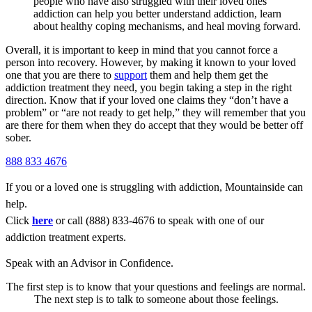
people who have also struggled with their loved ones’
addiction can help you better understand addiction, learn
about healthy coping mechanisms, and heal moving forward.
Overall, it is important to keep in mind that you cannot force a
person into recovery. However, by making it known to your loved
one that you are there to
support
them and help them get the
addiction treatment they need, you begin taking a step in the right
direction. Know that if your loved one claims they “don’t have a
problem” or “are not ready to get help,” they will remember that you
are there for them when they do accept that they would be better off
sober.
888 833 4676
If you or a loved one is struggling with addiction, Mountainside can
help.
Click
here
or call (888) 833-4676 to speak with one of our
addiction treatment experts.
Speak with an Advisor in Confidence.
The first step is to know that your questions and feelings are normal.
The next step is to talk to someone about those feelings.