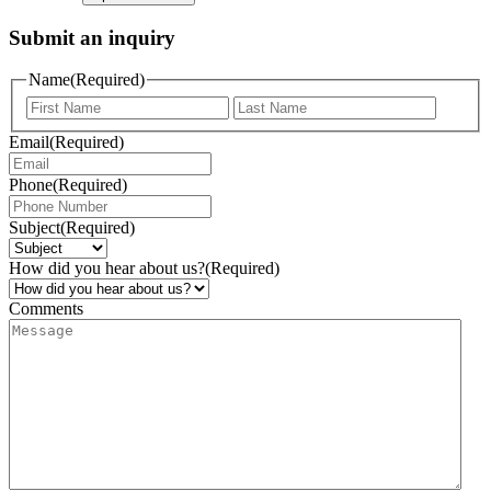
Submit an inquiry
Name
(Required)
Email
(Required)
Phone
(Required)
Subject
(Required)
How did you hear about us?
(Required)
Comments