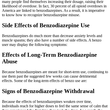
many people find themselves increasing their dosage, raising their
likelihood of overdose. In fact, 30 percent of all opioid overdoses in
America are linked to benzodiazepines. As a result, it is imperative
to know how to recognize benzodiazepine misuse.
Side Effects of Benzodiazepine Use
Benzodiazepines do much more than decrease anxiety levels and
muscle spasms; they also have a number of side effects. A benzo
user may display the following symptoms:
Effects of Long-Term Benzodiazepine
Abuse
Because benzodiazepines are meant for short-term use, continuing to
use them past the suggested few weeks can cause detrimental
effects. Some of the long-term effects of benzo use are:
Signs of Benzodiazepine Withdrawal
Because the effects of benzodiazepines weaken over time,
individuals reach for higher doses to feel the same sense of calm that