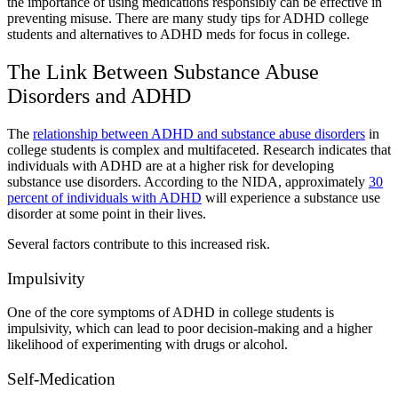
the importance of using medications responsibly can be effective in
preventing misuse. There are many
study tips for ADHD college
students
and
alternatives to ADHD meds for focus in college
.
The Link Between
Substance Abuse
Disorders and ADHD
The
relationship between ADHD and
substance abuse disorders
in
college students
is complex and multifaceted. Research indicates that
individuals with ADHD are at a higher risk for developing
substance use disorders. According to the NIDA, approximately
30
percent of individuals with ADHD
will experience a substance use
disorder at some point in their lives.
Several factors contribute to this increased risk.
Impulsivity
One of the core symptoms of
ADHD in college students
is
impulsivity, which can lead to poor decision-making and a higher
likelihood of experimenting with drugs or alcohol.
Self-Medication