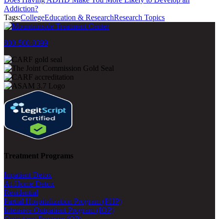
Addiction?
Tags:
College
Education & Research
Research Topics
800-500-0399
Treatment Programs
Inpatient Detox
At-Home Detox
Residential
Partial Hospitalization Program (PHP)
Intensive Outpatient Program (IOP)
Outpatient Program (OP)