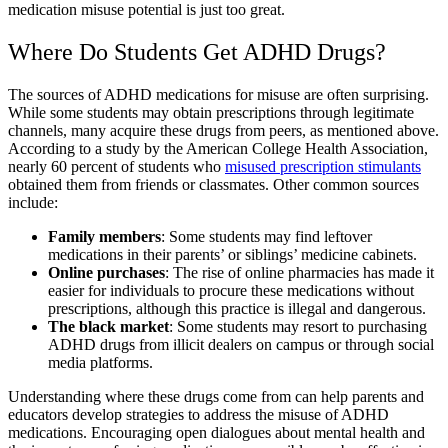
medication misuse potential​
is just too great.
Where Do Students Get
ADHD Drugs
?
The sources of
ADHD medications
for misuse are often surprising.
While some students may obtain prescriptions through legitimate
channels, many acquire these drugs from peers, as mentioned above.
According to a study by the American College Health Association,
nearly 60 percent of students who
misused prescription stimulants
obtained them from friends or classmates. Other common sources
include:
Family members
: Some students may find leftover
medications in their parents’ or siblings’ medicine cabinets.
Online purchases
: The rise of online pharmacies has made it
easier for individuals to procure these medications without
prescriptions, although this practice is illegal and dangerous.
The black market
: Some students may resort to purchasing
ADHD drugs
from illicit dealers on campus or through social
media platforms.
Understanding where these drugs come from can help parents and
educators develop strategies to address the
misuse of ADHD
medications
. Encouraging open dialogues about mental health and