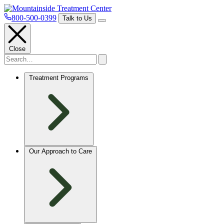
800-500-0399
Talk to Us
Close
Treatment Programs
Our Approach to Care