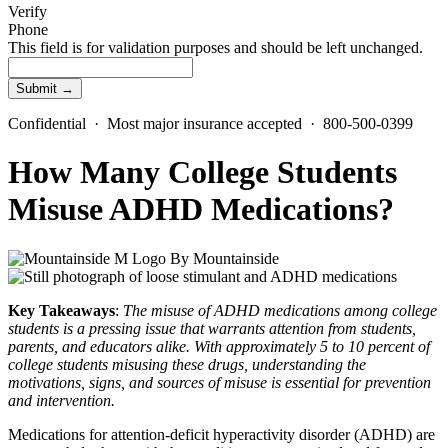
Verify
Phone
This field is for validation purposes and should be left unchanged.
Confidential · Most major insurance accepted · 800-500-0399
How Many College Students
Misuse ADHD Medications?
By
Mountainside
Key Takeaways
:
The
misuse of ADHD medications
among college
students is a pressing issue that warrants attention from students,
parents, and educators alike. With approximately 5 to 10 percent of
college students misusing these drugs, understanding the
motivations, signs, and sources of misuse is essential for prevention
and intervention.
Medications for attention-deficit hyperactivity disorder (ADHD)
are