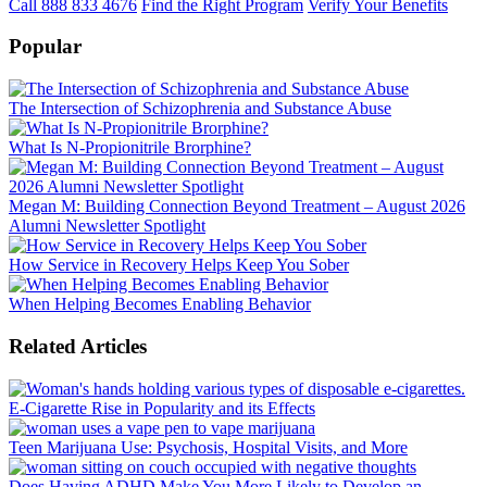
Call 888 833 4676
Find the Right Program
Verify Your Benefits
Popular
The Intersection of Schizophrenia and Substance Abuse
What Is N-Propionitrile Brorphine?
Megan M: Building Connection Beyond Treatment – August 2026
Alumni Newsletter Spotlight
How Service in Recovery Helps Keep You Sober
When Helping Becomes Enabling Behavior
Related Articles
E-Cigarette Rise in Popularity and its Effects
Teen Marijuana Use: Psychosis, Hospital Visits, and More
Does Having ADHD Make You More Likely to Develop an