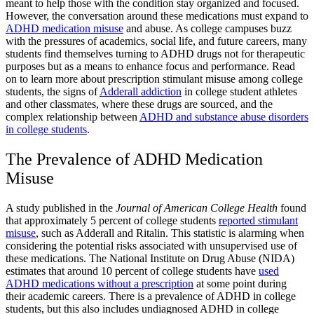
meant to help those with the condition stay organized and focused.
However, the conversation around these medications must expand to
ADHD medication misuse
and abuse. As college campuses buzz
with the pressures of academics, social life, and future careers, many
students find themselves turning to
ADHD drugs
not for therapeutic
purposes but as a means to enhance focus and performance. Read
on to learn more about
prescription stimulant misuse
among college
students, the
signs of
Adderall addiction
in college student athletes
and other classmates, where these drugs are sourced, and the
complex relationship between
ADHD and
substance abuse disorders
in college students​
.
The Prevalence of
ADHD Medication
Misuse
A study published in the
Journal of American College Health
found
that approximately 5 percent of college students
reported
stimulant
misuse
, such as Adderall and Ritalin. This statistic is alarming when
considering the potential risks associated with unsupervised use of
these medications. The National Institute on Drug Abuse (NIDA)
estimates that around 10 percent of college students have
used
ADHD medications without a prescription
at some point during
their academic careers. There is a prevalence of
ADHD in college
students
, but this also includes
undiagnosed ADHD in college