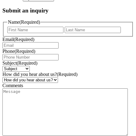
Submit an inquiry
Name
(Required)
Email
(Required)
Phone
(Required)
Subject
(Required)
How did you hear about us?
(Required)
Comments