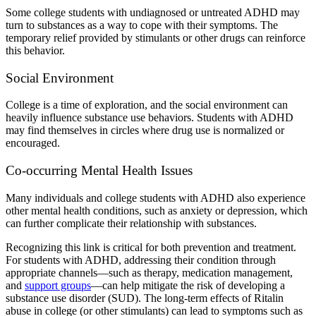
Some
college students with undiagnosed or untreated ADHD
may
turn to substances as a way to cope with their symptoms. The
temporary relief provided by
stimulants or other drugs
can reinforce
this behavior.
Social Environment
College is a time of exploration, and the social environment can
heavily influence substance use behaviors.
Students with ADHD
may find themselves in circles where drug use is normalized or
encouraged.
Co-occurring Mental Health Issues
Many individuals and
college students with ADHD
also experience
other mental health conditions, such as anxiety or depression, which
can further complicate their relationship with substances.
Recognizing this link is critical for both prevention and treatment.
For
students with ADHD,
addressing their condition through
appropriate channels—such as therapy, medication management,
and
support groups
—can help mitigate the risk of developing a
substance use disorder (SUD)
. The
long-term effects of Ritalin
abuse in college
(or other stimulants) can lead to symptoms such as