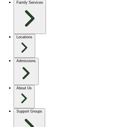
Family Services
Locations
Admissions
About Us
Support Groups