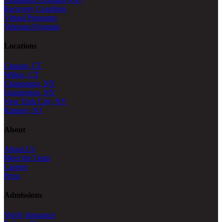
Recovery Coaching
Virtual Programs
Veterans Program
Locations
Canaan, CT
Wilton, CT
Chappaqua, NY
Huntington, NY
New York City, NY
Ramsey, NJ
About
About Us
Meet the Team
Careers
Press
Admissions
Verify Insurance