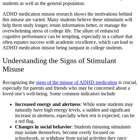
students
as well as the general population.
ADHD medication misuse research
​ shows the motivations behind
this misuse are varied. Many students believe these stimulants will
help them study longer, retain information better, or manage the
overwhelming stress of college life. The allure of enhanced
cognitive performance can be tempting, especially in a culture that
often equates success with academic excellence, which can lead to
ADHD medication misuse being rampant in college students​
.
Understanding the Signs of
Stimulant
Misuse
Recognizing the
signs of the
misuse of ADHD medication
is crucial,
especially for parents and friends who may be concerned about a
loved one’s well-being. Some common indicators include
Increased energy and alertness
: While some students may
naturally have high energy levels, a sudden and significant
increase in alertness, especially when rest is expected, can be
a red flag.
Changes in social behavior
: Students misusing stimulants
may isolate themselves, become overly focused on
schoolwork, or withdraw from social activities they once