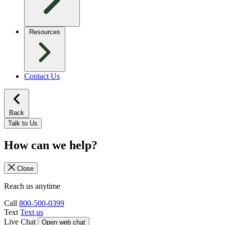
Resources
Contact Us
Back
Talk to Us
How can we help?
Close
Reach us anytime
Call
800-500-0399
Text
Text us
Live Chat
Open web chat