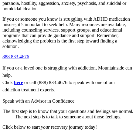
paranoia, hostility, aggression, anxiety, psychosis, and suicidal or
homicidal ideation.
If you or someone you know is struggling with
ADHD medication
misuse,
it’s important to seek help. Many resources are available,
including counseling services, support groups, and educational
programs that can provide guidance and support. Remember,
acknowledging the problem is the first step toward finding a
solution.
888 833 4676
If you or a loved one is struggling with addiction, Mountainside can
help.
Click
here
or call (888) 833-4676 to speak with one of our
addiction treatment experts.
Speak with an Advisor in Confidence.
The first step is to know that your questions and feelings are normal.
The next step is to talk to someone about those feelings.
Click below to start
your
recovery journey today!