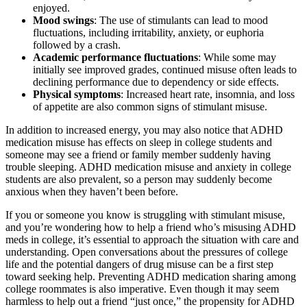
enjoyed.
Mood swings
: The use of stimulants can lead to mood
fluctuations, including irritability, anxiety, or euphoria
followed by a crash.
Academic performance fluctuations
: While some may
initially see improved grades, continued misuse often leads to
declining performance due to dependency or side effects.
Physical symptoms
: Increased heart rate, insomnia, and loss
of appetite are also common signs of stimulant misuse.
In addition to increased energy, you may also notice that
ADHD
medication misuse has effects on sleep in college students
and
someone may see a friend or family member suddenly having
trouble sleeping.
ADHD medication misuse and anxiety in college
students
are also prevalent, so a person may suddenly become
anxious when they haven’t been before.
If you or someone you know is struggling with stimulant misuse,
and you’re wondering
how to help a friend who’s misusing ADHD
meds in college
, it’s essential to approach the situation with care and
understanding. Open conversations about the pressures of
college
life
and the potential dangers of drug misuse can be a first step
toward seeking help.
Preventing ADHD medication sharing among
college roommates
is also imperative. Even though it may seem
harmless to help out a friend “just once,” the propensity for
ADHD