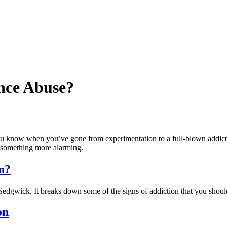
nce Abuse?
ou know when you’ve gone from experimentation to a full-blown addict
to something more alarming.
n?
Sedgwick. It breaks down some of the signs of addiction that you shoul
on