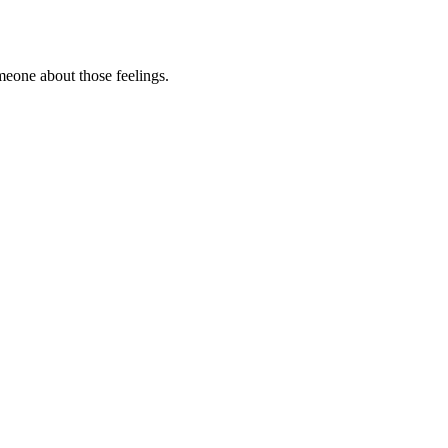
omeone about those feelings.