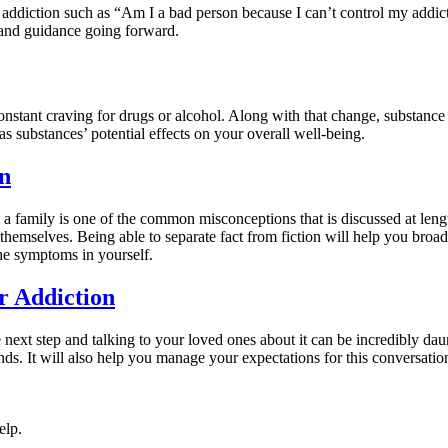
ddiction such as “Am I a bad person because I can’t control my addict
and guidance going forward.
nstant craving for drugs or alcohol. Along with that change, substance a
as substances’ potential effects on your overall well-being.
n
 a family is one of the common misconceptions that is discussed at lengt
r themselves. Being able to separate fact from fiction will help you br
he symptoms in yourself.
r Addiction
next step and talking to your loved ones about it can be incredibly daun
ends. It will also help you manage your expectations for this conversatio
elp.