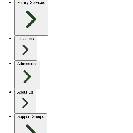
Family Services
Locations
Admissions
About Us
Support Groups