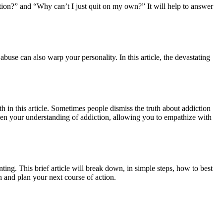
ion?” and “Why can’t I just quit on my own?” It will help to answer
buse can also warp your personality. In this article, the devastating
h in this article. Sometimes people dismiss the truth about addiction
oaden your understanding of addiction, allowing you to empathize with
ting. This brief article will break down, in simple steps, how to best
n and plan your next course of action.