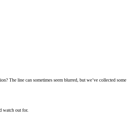
ion? The line can sometimes seem blurred, but we’ve collected some
d watch out for.