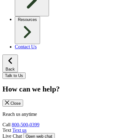
Resources
Contact Us
Back
Talk to Us
How can we help?
Close
Reach us anytime
Call
800-500-0399
Text
Text us
Live Chat
Open web chat