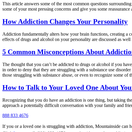
This article answers some of the most common questions surrounding a
some of your most pressing concerns and give you some reassurance 
How Addiction Changes Your Personality
Addiction fundamentally alters how your brain functions, creating a co
effects of drugs and alcohol on your personality are discussed as well 
5 Common Misconceptions About Addictio
The thought that you can’t be addicted to drugs or alcohol if you have
in order to deny that they are struggling with a substance use disorde
those struggling with substance abuse, or even to recognize some of t
How to Talk to Your Loved One About You
Recognizing that you do have an addiction is one thing, but taking the 
approach a potentially difficult conversation with your family and fri
888 833 4676
If you or a loved one is struggling with addiction, Mountainside can h