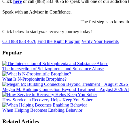
Click
here
or call (888) 833-4676 to speak with one of our addiction 
Speak with an Advisor in Confidence.
The first step is to know t
Click below to start
your
recovery journey today!
Call 888 833 4676
Find the Right Program
Verify Your Benefits
Popular
The Intersection of Schizophrenia and Substance Abuse
What Is N-Propionitrile Brorphine?
Megan M: Building Connection Beyond Treatment – August 2026 Alu
How Service in Recovery Helps Keep You Sober
When Helping Becomes Enabling Behavior
Related Articles