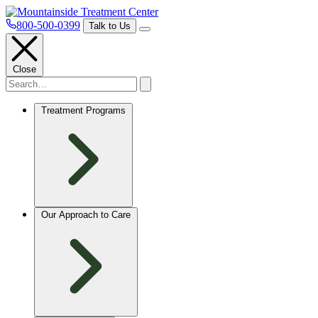
800-500-0399
Talk to Us
Close
Treatment Programs
Our Approach to Care