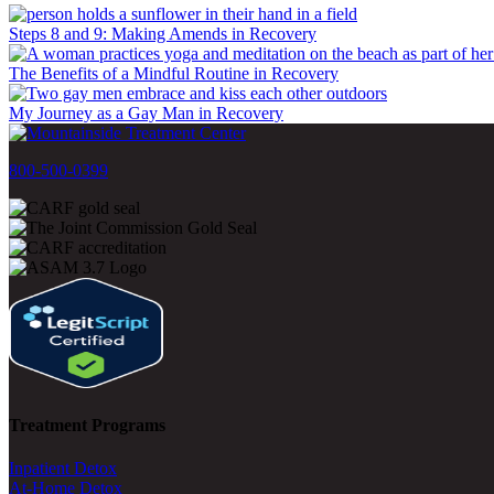
Steps 8 and 9: Making Amends in Recovery
The Benefits of a Mindful Routine in Recovery
My Journey as a Gay Man in Recovery
800-500-0399
Treatment Programs
Inpatient Detox
At-Home Detox