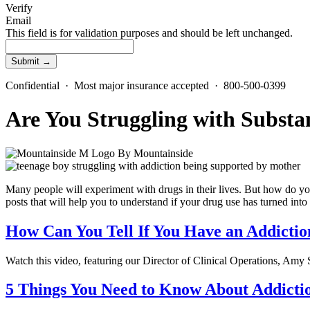
Verify
Email
This field is for validation purposes and should be left unchanged.
Confidential · Most major insurance accepted · 800-500-0399
Are You Struggling with Substa
By
Mountainside
Many people will experiment with drugs in their lives. But how do y
posts that will help you to understand if your drug use has turned in
How Can You Tell If You Have an Addictio
Watch this video, featuring our Director of Clinical Operations, Amy 
5 Things You Need to Know About Addicti