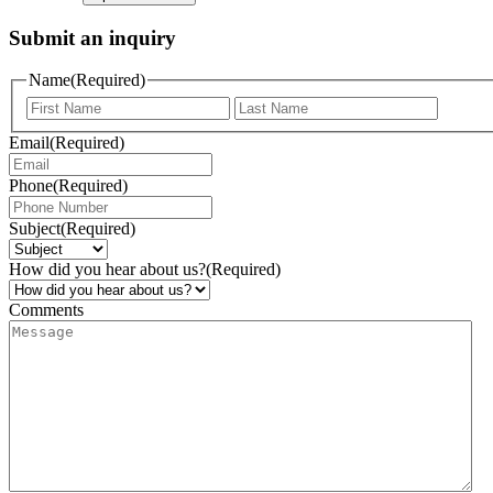
Submit an inquiry
Name
(Required)
Email
(Required)
Phone
(Required)
Subject
(Required)
How did you hear about us?
(Required)
Comments