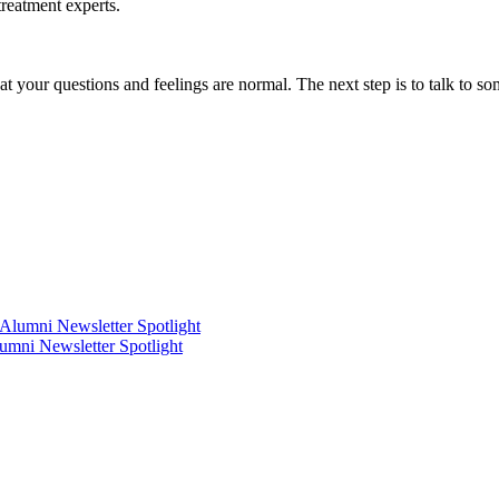
treatment experts.
hat your questions and feelings are normal. The next step is to talk to s
mni Newsletter Spotlight