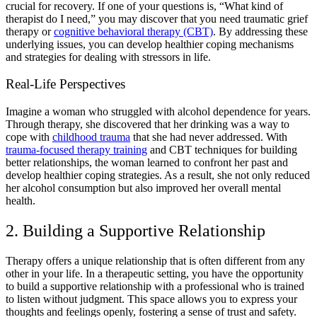
crucial for recovery. If one of your questions is, “
What kind of
therapist do I need
,” you may discover that you need
traumatic grief
therapy
or
cognitive behavioral therapy (CBT)
. By addressing these
underlying issues, you can develop healthier coping mechanisms
and strategies for dealing with stressors in life.
Real-Life Perspectives
Imagine a woman who struggled with
alcohol dependence
for years.
Through therapy, she discovered that her drinking was a way to
cope with
childhood trauma
that she had never addressed. With
trauma-focused therapy training
and
CBT techniques for building
better relationships
, the woman learned to confront her past and
develop
healthier coping strategies.
As a result, she not only
reduced
her alcohol consumption
but also improved her overall
mental
health.
2. Building a Supportive Relationship
Therapy offers a unique relationship that is often different from any
other in your life. In a therapeutic setting, you have the opportunity
to build a supportive relationship with a professional who is trained
to listen without judgment. This space allows you to express your
thoughts and feelings openly, fostering a sense of trust and safety.