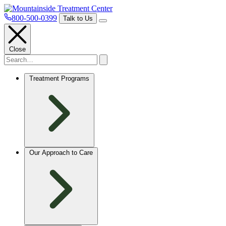
800-500-0399
Talk to Us
Close
Treatment Programs
Our Approach to Care