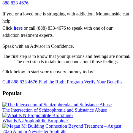
888 833 4676
If you or a loved one is struggling with addiction, Mountainside can
help.
Click
here
or call (888) 833-4676 to speak with one of our
addiction treatment experts.
Speak with an Advisor in Confidence.
The first step is to know that your questions and feelings are normal.
The next step is to talk to someone about those feelings.
Click below to start
your
recovery journey today!
Call 888 833 4676
Find the Right Program
Verify Your Benefits
Popular
The Intersection of Schizophrenia and Substance Abuse
What Is N-Propionitrile Brorphine?