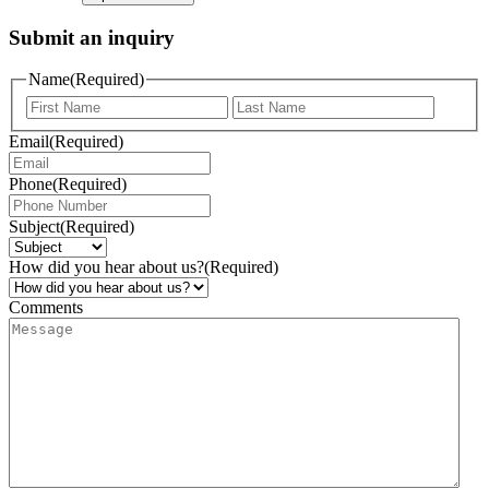
Submit an inquiry
Name
(Required)
Email
(Required)
Phone
(Required)
Subject
(Required)
How did you hear about us?
(Required)
Comments