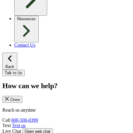
Resources
Contact Us
Back
Talk to Us
How can we help?
Close
Reach us anytime
Call
800-500-0399
Text
Text us
Live Chat
Open web chat