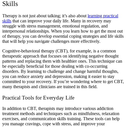
Skills
Therapy is not just about talking; it’s also about
learning practical
skills
that can improve your daily life. Many in recovery may
struggle with stress management, emotional regulation, and
interpersonal relationships. When you learn
how to get the most out
of therapy,
you can develop essential
coping strategies and life skills
that will help you navigate challenges more effectively.
Cognitive-behavioral therapy (CBT),
for example, is a common
therapeutic approach that focuses on identifying negative thought
patterns and replacing them with healthier ones. This technique can
be especially beneficial for those dealing with
co-occurring
disorders
. By learning to challenge and change harmful thoughts,
you can reduce
anxiety and depression
, making it easier to stay
committed to your recovery. If you’re wondering
where to get CBT,
many therapists and clinicians are trained in this field.
Practical Tools for Everyday Life
In addition to CBT, therapists may introduce various
addiction
treatment methods
and techniques such as
mindfulness
, relaxation
exercises, and communication skills training. These tools can help
you manage cravings, cope with stress, and improve your