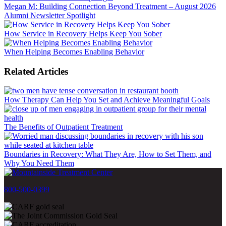
Megan M: Building Connection Beyond Treatment – August 2026
Alumni Newsletter Spotlight
How Service in Recovery Helps Keep You Sober
When Helping Becomes Enabling Behavior
Related Articles
How Therapy Can Help You Set and Achieve Meaningful Goals
The Benefits of Outpatient Treatment
Boundaries in Recovery: What They Are, How to Set Them, and
Why You Need Them
800-500-0399