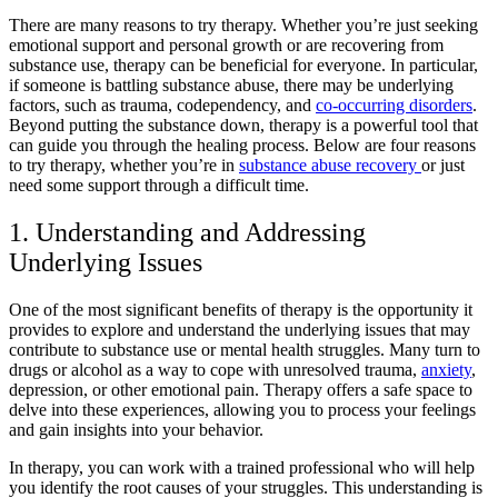
There are many
reasons to try therapy
. Whether you’re just seeking
emotional support and personal growth or are
recovering from
substance use,
therapy can be beneficial for everyone. In particular,
if someone is battling
substance abuse
, there may be underlying
factors, such as trauma, codependency, and
co-occurring disorders
.
Beyond putting the substance down, therapy is a powerful tool that
can guide you through the healing process. Below are four
reasons
to try therapy,
whether you’re in
substance abuse recovery
or just
need some support through a difficult time.
1. Understanding and Addressing
Underlying Issues
One of the most significant benefits of therapy is the opportunity it
provides to explore and understand the underlying issues that may
contribute to
substance use
or
mental health struggles
. Many turn to
drugs or alcohol as a way to cope with
unresolved trauma
,
anxiety
,
depression
, or other emotional pain. Therapy offers a safe space to
delve into these experiences, allowing you to process your feelings
and gain insights into your behavior.
In therapy, you can work with a trained professional who will help
you identify the root causes of your struggles. This understanding is