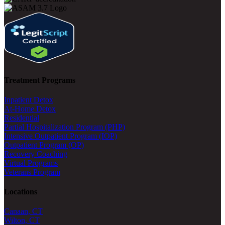
Treatment Programs
Inpatient Detox
At-Home Detox
Residential
Partial Hospitalization Program (PHP)
Intensive Outpatient Program (IOP)
Outpatient Program (OP)
Recovery Coaching
Virtual Programs
Veterans Program
Locations
Canaan, CT
Wilton, CT