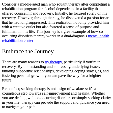
Consider a middle-aged man who sought therapy after completing a
rehabilitation program for alcohol dependence
in a facility that
offered
counseling and recovery.
Initially, he focused solely on his
recovery. However, through therapy, he discovered a passion for art
that he had long suppressed. This realization not only provided him
with a creative outlet but also fostered a sense of purpose and
fulfillment in his life. This journey is a great example of how
co-
occurring disorders therapy
works in a dual-diagnosis
mental health
rehabilitation center
Embrace the Journey
There are many
reasons to
try therapy
,
particularly if you’re in
recovery. By understanding and addressing underlying issues,
building supportive relationships,
developing coping strategies,
and
fostering personal growth, you can pave the way for a brighter
future.
Remember, seeking therapy is not a sign of weakness; it’s a
courageous step towards self-improvement and healing. Whether
you are dealing with
co-occurring disorders
or simply seeking clarity
in your life, therapy can provide the support and guidance you need
to navigate your path.