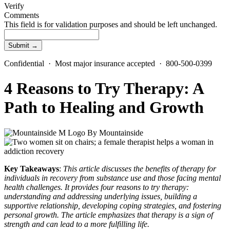
Verify
Comments
This field is for validation purposes and should be left unchanged.
Confidential · Most major insurance accepted · 800-500-0399
4 Reasons to Try Therapy: A
Path to Healing and Growth
By
Mountainside
Key Takeaways
:
This article discusses the benefits of therapy for
individuals in recovery from substance use and those facing mental
health challenges. It provides four reasons to try therapy:
understanding and addressing underlying issues, building a
supportive relationship, developing coping strategies, and fostering
personal growth. The article emphasizes that therapy is a sign of
strength and can lead to a more fulfilling life.