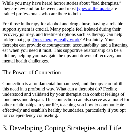
While you may have heard horror stories about “
bad therapists
,”
they are few and far-between, and most
types of therapists
are
trained professionals who are there to help.
For those in
therapy for alcohol and drug abuse
, having a reliable
support system is crucial. Many people feel isolated during their
recovery journey, and
treatment options
such as therapy can help
bridge that gap.
Does therapy really work
? Absolutely. Your
therapist can provide encouragement, accountability, and a listening
ear when you need it most. This supportive relationship can be a
lifeline, helping you navigate the ups and downs of recovery and
mental health challenges
.
The Power of Connection
Connection is a fundamental human need, and therapy can fulfill
this need in a profound way.
What can a therapist do?
Feeling
understood and validated by your therapist can combat feelings of
loneliness and despair. This connection can also serve as a model for
other relationships in your life, teaching you how to communicate
effectively and establish healthy boundaries, particularly if you opt
for
codependency counseling
.
3. Developing Coping Strategies and Life