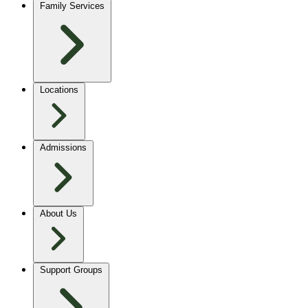
Family Services
Locations
Admissions
About Us
Support Groups