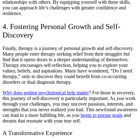
relationships with others. By equipping yourself with these skills,
you can approach life’s challenges with greater confidence and
resilience.
4. Fostering Personal Growth and Self-
Discovery
Finally, therapy is a journey of personal growth and self-discovery.
Many people enter therapy seeking relief from their struggles but
find that it opens doors to a deeper understanding of themselves.
Therapy encourages self-reflection, helping you to explore your
values, beliefs, and aspirations. Many have wondered, “
Do I need
therapy,
” only to discover they could benefit from
co-occurring
disorders or dual diagnosis
therapy.
Why does getting psychological help matter
?
For those in recovery,
this journey of self-discovery is particularly important. As you work
through your challenges, you may uncover passions, interests, and
strengths that you never realized you had. This newfound awareness
can lead to a more fulfilling life, as you
begin to pursue goals
and
dreams that resonate with your true self.
A Transformative Experience