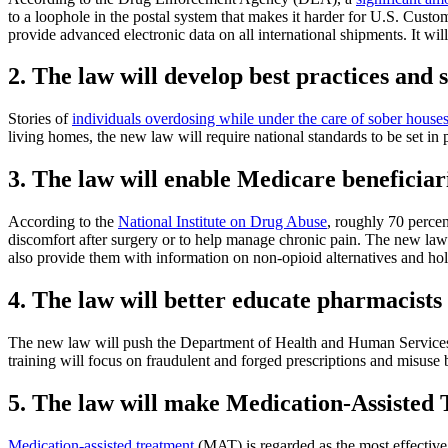
to a loophole in the postal system that makes it harder for U.S. Cust
provide advanced electronic data on all international shipments. It will
2. The law will develop best practices and 
Stories of
individuals overdosing while under the care of sober house
living homes, the new law will require national standards to be set in 
3. The law will enable Medicare beneficiar
According to the
National Institute on Drug Abuse
, roughly 70 percen
discomfort after surgery or to help manage chronic pain. The new law wi
also provide them with information on non-opioid alternatives and holi
4. The law will better educate pharmacists
The new law will push the Department of Health and Human Services (H
training will focus on fraudulent and forged prescriptions and misuse 
5. The law will make Medication-Assisted 
Medication-assisted treatment
(MAT) is regarded as the most effective 