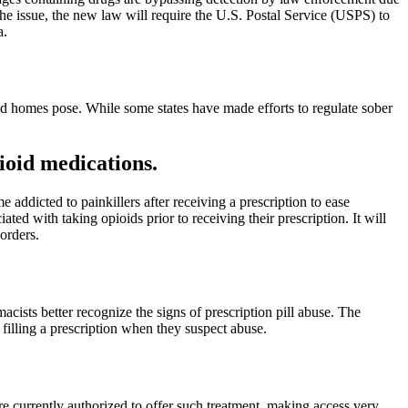
he issue, the new law will require the U.S. Postal Service (USPS) to
a.
ed homes pose. While some states have made efforts to regulate sober
ioid medications.
 addicted to painkillers after receiving a prescription to ease
ted with taking opioids prior to receiving their prescription. It will
orders.
sts better recognize the signs of prescription pill abuse. The
 filling a prescription when they suspect abuse.
re currently authorized to offer such treatment, making access very