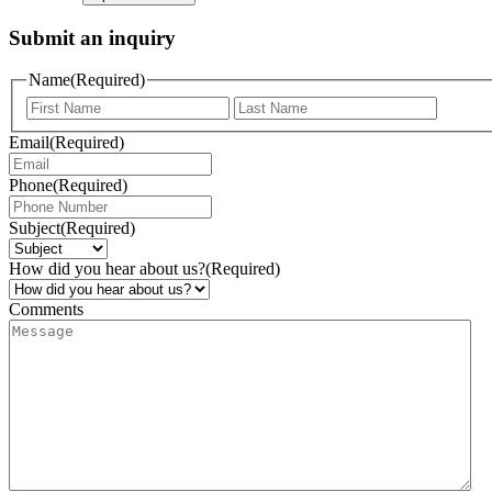
Submit an inquiry
Name
(Required)
Email
(Required)
Phone
(Required)
Subject
(Required)
How did you hear about us?
(Required)
Comments