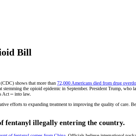
oid Bill
on (CDC) shows that more than
72,000 Americans died from drug overdo
d at stemming the opioid epidemic in September. President Trump, who la
 Act ⎼ into law.
ive efforts to expanding treatment to improving the quality of care. 
f fentanyl illegally entering the country.
ount of fentanyl comes from China
. Officials believe international pa