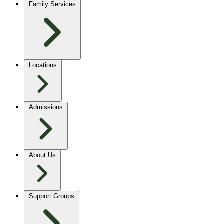
Family Services
Locations
Admissions
About Us
Support Groups