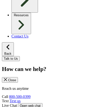
Resources
Contact Us
Back
Talk to Us
How can we help?
Close
Reach us anytime
Call
800-500-0399
Text
Text us
Live Chat
Open web chat