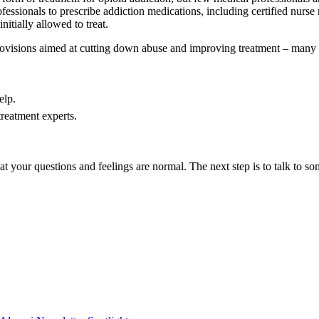
ssionals to prescribe addiction medications, including certified nurse mi
nitially allowed to treat.
provisions aimed at cutting down abuse and improving treatment – many 
elp.
treatment experts.
hat your questions and feelings are normal. The next step is to talk to s