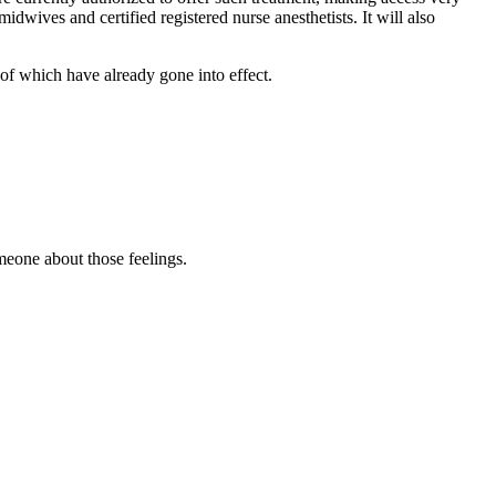
dwives and certified registered nurse anesthetists. It will also
of which have already gone into effect.
omeone about those feelings.