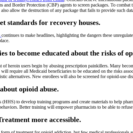
oms and Border Protection (CBP) agents to screen packages. To combat t
 also allow the destruction of any package that fails to provide such dat
set standards for recovery houses.
s
continues to make headlines, highlighting the dangers these unregulat
place.
ies to become educated about the risks of op
t of heroin users begin by abusing prescription painkillers. Many become
ll require all Medicaid beneficiaries to be educated on the risks associa
stic alternatives. New enrollees will also be screened for opioid-use dis
 about opioid abuse.
HS) to develop training programs and create materials to help pharmaci
behaviors. Better training will empower pharmacists to be able to refuse
Treatment more accessible.
form of treatment for opioid addiction, but few medical professionals a