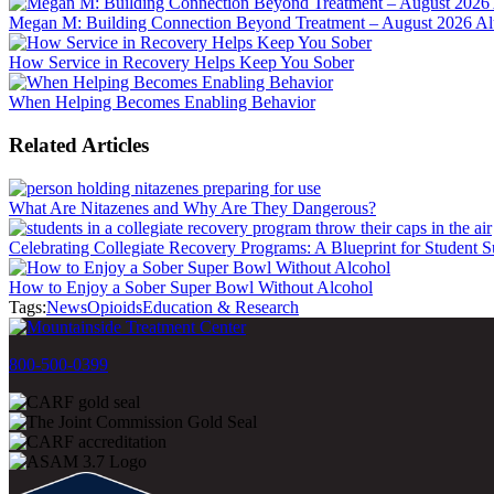
Megan M: Building Connection Beyond Treatment – August 2026 Alu
How Service in Recovery Helps Keep You Sober
When Helping Becomes Enabling Behavior
Related Articles
What Are Nitazenes and Why Are They Dangerous?
Celebrating Collegiate Recovery Programs: A Blueprint for Student S
How to Enjoy a Sober Super Bowl Without Alcohol
Tags:
News
Opioids
Education & Research
800-500-0399