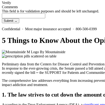
Verify
Comments
This field is for validation purposes and should be left unchanged.
Confidential · Most major insurance accepted · 800-500-0399
5 Things to Know About the Opi
By
Mountainside
Preliminary data from the Centers for Disease Control and Preventi
In response to the ever-growing crisis, the Senate passed a bill aime
recently signed the bill ⎼ the SUPPORT for Patients and Communities
The comprehensive law addresses everything from increasing preventat
impact addiction and treatment.
1. The law strives to cut down the amount o
According to the Drug Enforcement Agency (DEA), a
significant am