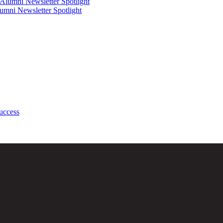
mni Newsletter Spotlight
uccess