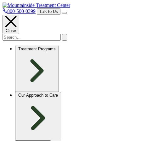
800-500-0399
Talk to Us
Close
Treatment Programs
Our Approach to Care