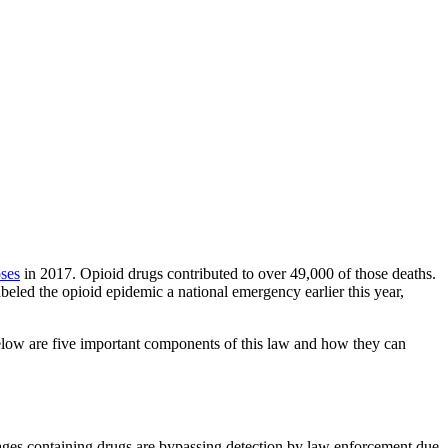
ses
in 2017. Opioid drugs contributed to over 49,000 of those deaths.
beled the opioid epidemic a national emergency earlier this year,
Below are five important components of this law and how they can
ckages containing drugs are bypassing detection by law enforcement due