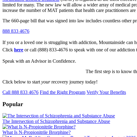
limited for many. The new law will allow a wider array of medical profe
increase the number of MAT patients that health care practitioners are i
The 660-page bill that was signed into law includes countless other 
888 833 4676
If you or a loved one is struggling with addiction, Mountainside can h
Click
here
or call (888) 833-4676 to speak with one of our addiction 
Speak with an Advisor in Confidence.
The first step is to know t
Click below to start
your
recovery journey today!
Call 888 833 4676
Find the Right Program
Verify Your Benefits
Popular
The Intersection of Schizophrenia and Substance Abuse
What Is N-Propionitrile Brorphine?