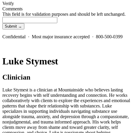
Verify
Comments
This field is for validation purposes and should be left unchanged.
Confidential · Most major insurance accepted · 800-500-0399
Luke Stymest
Clinician
Luke Stymest is a clinician at Mountainside who believes lasting
recovery begins with self understanding and connection. He works
collaboratively with clients to explore the experiences and emotional
patterns that shape their relationship with substances. Luke
specializes in supporting individuals navigating substance use
alongside trauma, anxiety, and depression through a compassionate,
nonjudgmental, and trauma informed approach. His work helps
clients move away from shame and toward greater clarity, self
compassion, and choice. Luke is passionate about helping