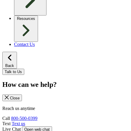
Resources
Contact Us
Back
Talk to Us
How can we help?
Close
Reach us anytime
Call
800-500-0399
Text
Text us
Live Chat
Open web chat