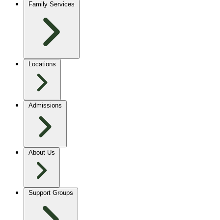
Family Services
Locations
Admissions
About Us
Support Groups