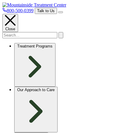
800-500-0399
Talk to Us
Close
Treatment Programs
Our Approach to Care