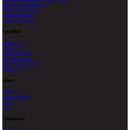
Outpatient Program (OP)
Recovery Coaching
Virtual Programs
Veterans Program
Locations
Canaan, CT
Wilton, CT
Chappaqua, NY
Huntington, NY
New York City, NY
Ramsey, NJ
About
About Us
Meet the Team
Careers
Press
Admissions