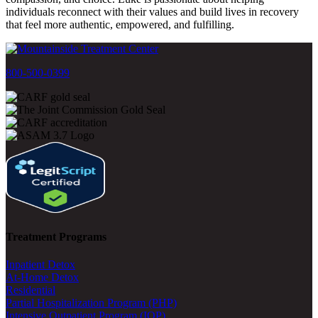
individuals reconnect with their values and build lives in recovery
that feel more authentic, empowered, and fulfilling.
800-500-0399
Treatment Programs
Inpatient Detox
At-Home Detox
Residential
Partial Hospitalization Program (PHP)
Intensive Outpatient Program (IOP)