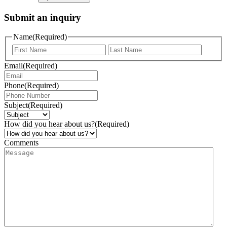
Submit an inquiry
Name
(Required)
Email
(Required)
Phone
(Required)
Subject
(Required)
How did you hear about us?
(Required)
Comments