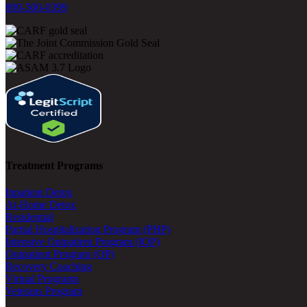
800-500-0399
Treatment Programs
Inpatient Detox
At-Home Detox
Residential
Partial Hospitalization Program (PHP)
Intensive Outpatient Program (IOP)
Outpatient Program (OP)
Recovery Coaching
Virtual Programs
Veterans Program