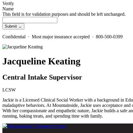
Verify
Name
This field is for validation purposes and should be left unchanged.
Confidential · Most major insurance accepted · 800-500-0399
Jacqueline Keating
Central Intake Supervisor
LCSW
Jackie is a Licensed Clinical Social Worker with a background in Educ
maladaptive behaviors. At Mountainside, Jackie uses acceptance and co
With her compassionate and empathetic nature, Jackie builds a safe an
running, baking treats, and spending time with family.