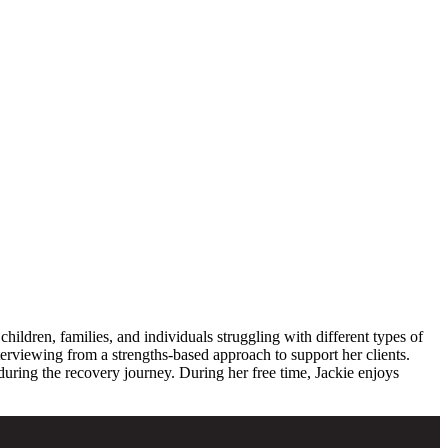
ldren, families, and individuals struggling with different types of
erviewing from a strengths-based approach to support her clients.
uring the recovery journey. During her free time, Jackie enjoys