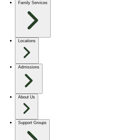
Family Services
Locations
Admissions
About Us
Support Groups