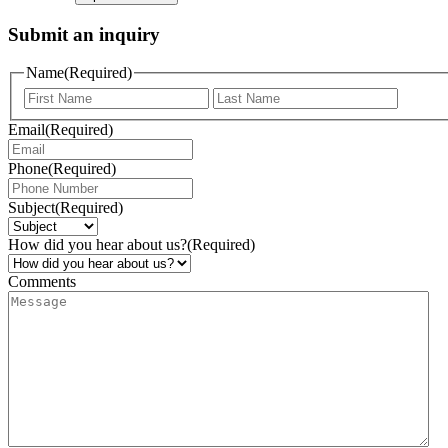
Submit an inquiry
Name
(Required)
Email
(Required)
Phone
(Required)
Subject
(Required)
How did you hear about us?
(Required)
Comments