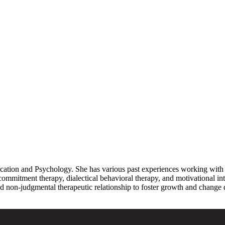
ation and Psychology. She has various past experiences working with chi
mmitment therapy, dialectical behavioral therapy, and motivational int
d non-judgmental therapeutic relationship to foster growth and change d