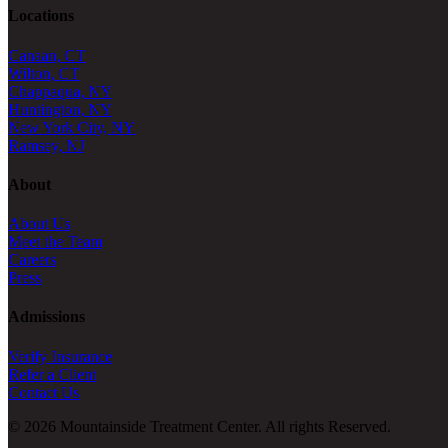
Locations
Canaan, CT
Wilton, CT
Chappaqua, NY
Huntington, NY
New York City, NY
Ramsey, NJ
About
About Us
Meet the Team
Careers
Press
Admissions
Verify Insurance
Refer a Client
Contact Us
© 2026 Mountainside Treatment Center. All rights Reserved.