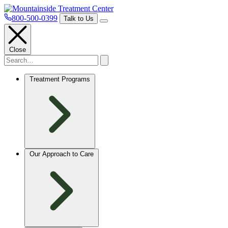
800-500-0399
Talk to Us
Close
Treatment Programs
Our Approach to Care