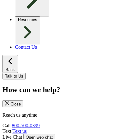
Resources
Contact Us
Back
Talk to Us
How can we help?
Close
Reach us anytime
Call
800-500-0399
Text
Text us
Live Chat
Open web chat