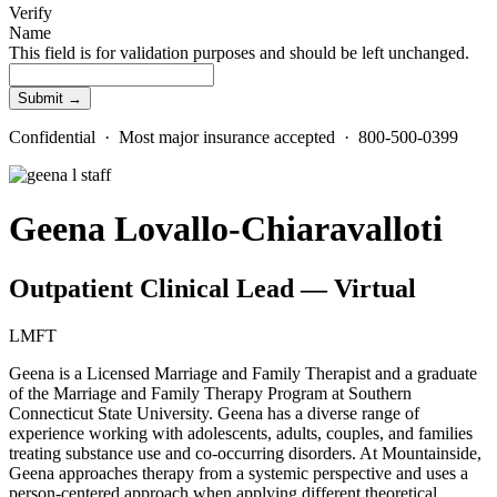
Verify
Name
This field is for validation purposes and should be left unchanged.
Confidential · Most major insurance accepted · 800-500-0399
Geena Lovallo-Chiaravalloti
Outpatient Clinical Lead — Virtual
LMFT
Geena is a Licensed Marriage and Family Therapist and a graduate
of the Marriage and Family Therapy Program at Southern
Connecticut State University. Geena has a diverse range of
experience working with adolescents, adults, couples, and families
treating substance use and co-occurring disorders. At Mountainside,
Geena approaches therapy from a systemic perspective and uses a
person-centered approach when applying different theoretical