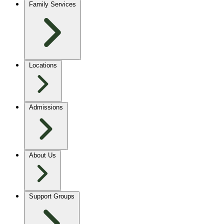
Family Services
Locations
Admissions
About Us
Support Groups