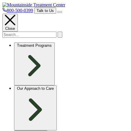
800-500-0399
Talk to Us
Close
Treatment Programs
Our Approach to Care