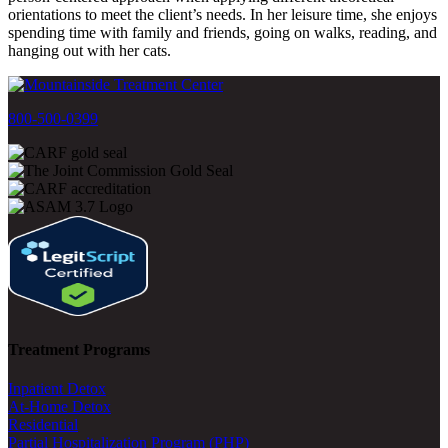
orientations to meet the client’s needs. In her leisure time, she enjoys
spending time with family and friends, going on walks, reading, and
hanging out with her cats.
800-500-0399
Treatment Programs
Inpatient Detox
At-Home Detox
Residential
Partial Hospitalization Program (PHP)