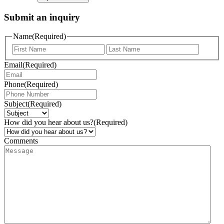
Submit an inquiry
Name
(Required)
Email
(Required)
Phone
(Required)
Subject
(Required)
How did you hear about us?
(Required)
Comments