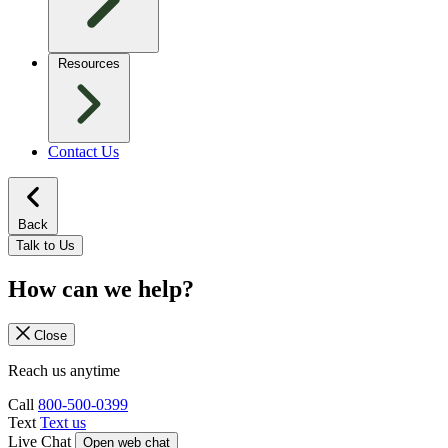
Resources
Contact Us
Back
Talk to Us
How can we help?
Close
Reach us anytime
Call
800-500-0399
Text
Text us
Live Chat
Open web chat