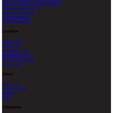
Intensive Outpatient Program (IOP)
Outpatient Program (OP)
Recovery Coaching
Virtual Programs
Veterans Program
Locations
Canaan, CT
Wilton, CT
Chappaqua, NY
Huntington, NY
New York City, NY
Ramsey, NJ
About
About Us
Meet the Team
Careers
Press
Admissions