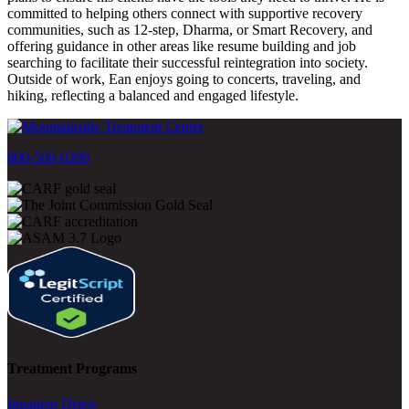
committed to helping others connect with supportive recovery
communities, such as 12-step, Dharma, or Smart Recovery, and
offering guidance in other areas like resume building and job
searching to facilitate their successful reintegration into society.
Outside of work, Ean enjoys going to concerts, traveling, and
hiking, reflecting a balanced and engaged lifestyle.
800-500-0399
Treatment Programs
Inpatient Detox