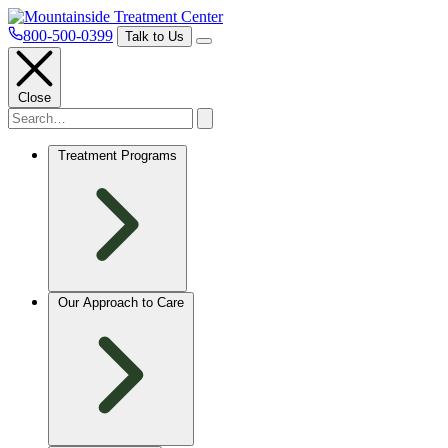
800-500-0399
Talk to Us
Close
Treatment Programs
Our Approach to Care