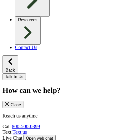
Resources
Contact Us
Back
Talk to Us
How can we help?
Close
Reach us anytime
Call
800-500-0399
Text
Text us
Live Chat
Open web chat