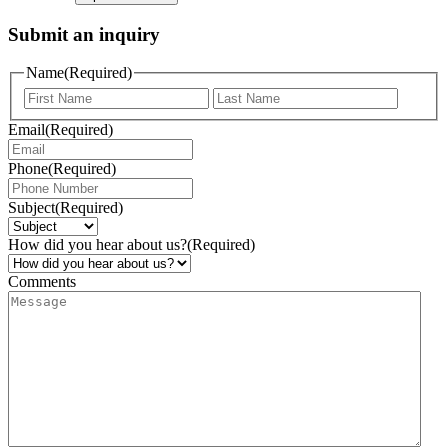
Submit an inquiry
Name
(Required)
Email
(Required)
Phone
(Required)
Subject
(Required)
How did you hear about us?
(Required)
Comments