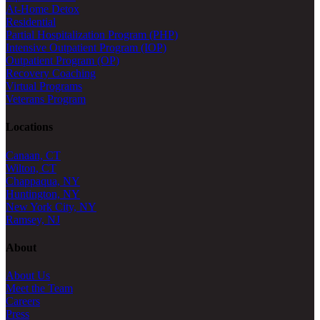
At-Home Detox
Residential
Partial Hospitalization Program (PHP)
Intensive Outpatient Program (IOP)
Outpatient Program (OP)
Recovery Coaching
Virtual Programs
Veterans Program
Locations
Canaan, CT
Wilton, CT
Chappaqua, NY
Huntington, NY
New York City, NY
Ramsey, NJ
About
About Us
Meet the Team
Careers
Press