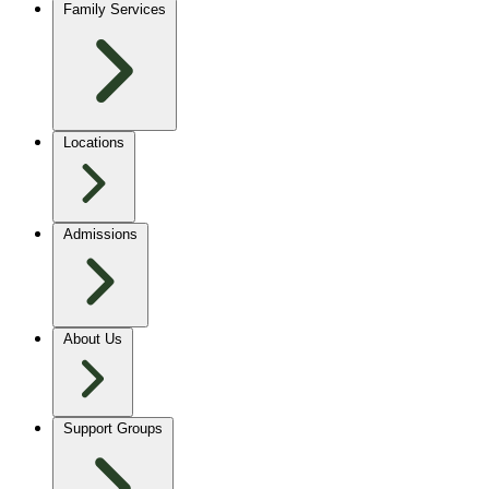
Family Services
Locations
Admissions
About Us
Support Groups