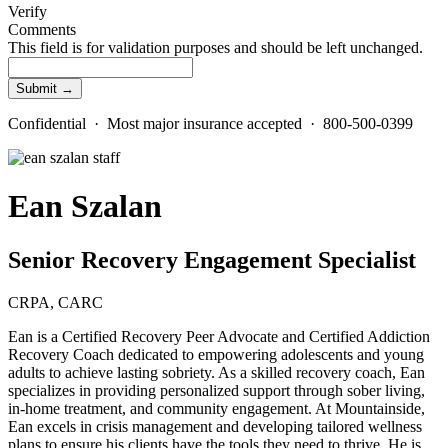
Verify
Comments
This field is for validation purposes and should be left unchanged.
Confidential · Most major insurance accepted · 800-500-0399
Ean Szalan
Senior Recovery Engagement Specialist
CRPA, CARC
Ean is a Certified Recovery Peer Advocate and Certified Addiction
Recovery Coach dedicated to empowering adolescents and young
adults to achieve lasting sobriety. As a skilled recovery coach, Ean
specializes in providing personalized support through sober living,
in-home treatment, and community engagement. At Mountainside,
Ean excels in crisis management and developing tailored wellness
plans to ensure his clients have the tools they need to thrive. He is