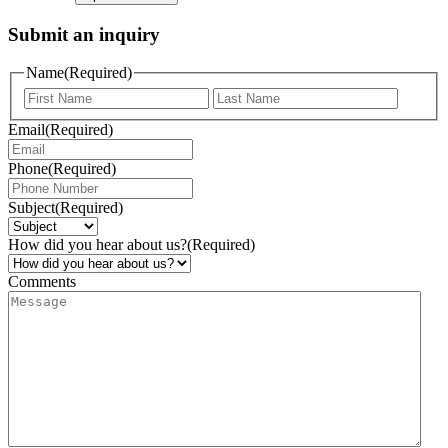
Submit an inquiry
Name
(Required)
Email
(Required)
Phone
(Required)
Subject
(Required)
How did you hear about us?
(Required)
Comments