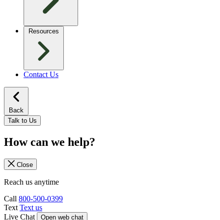
Resources
Contact Us
Back
Talk to Us
How can we help?
Close
Reach us anytime
Call
800-500-0399
Text
Text us
Live Chat
Open web chat