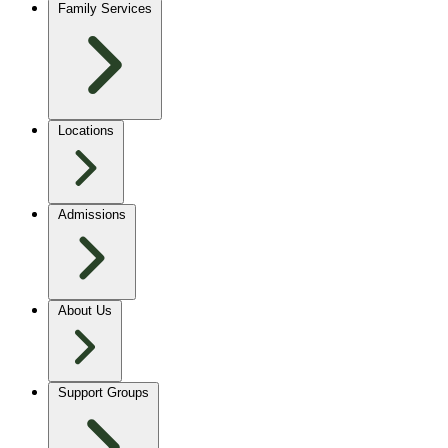
Family Services
Locations
Admissions
About Us
Support Groups