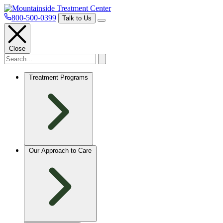
800-500-0399
Talk to Us
Close
Treatment Programs
Our Approach to Care