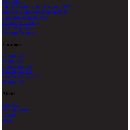
Residential
Partial Hospitalization Program (PHP)
Intensive Outpatient Program (IOP)
Outpatient Program (OP)
Recovery Coaching
Virtual Programs
Veterans Program
Locations
Canaan, CT
Wilton, CT
Chappaqua, NY
Huntington, NY
New York City, NY
Ramsey, NJ
About
About Us
Meet the Team
Careers
Press