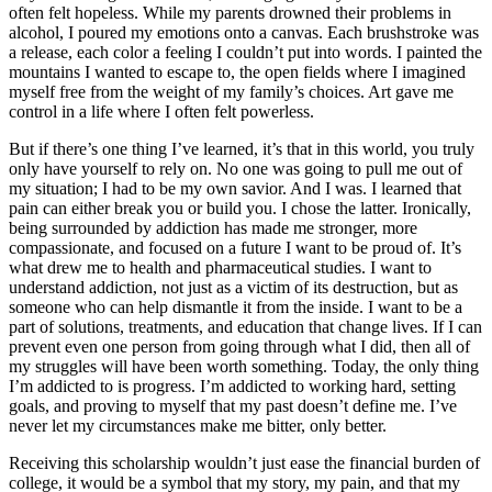
often felt hopeless. While my parents drowned their problems in
alcohol, I poured my emotions onto a canvas. Each brushstroke was
a release, each color a feeling I couldn’t put into words. I painted the
mountains I wanted to escape to, the open fields where I imagined
myself free from the weight of my family’s choices. Art gave me
control in a life where I often felt powerless.
But if there’s one thing I’ve learned, it’s that in this world, you truly
only have yourself to rely on. No one was going to pull me out of
my situation; I had to be my own savior. And I was. I learned that
pain can either break you or build you. I chose the latter. Ironically,
being surrounded by addiction has made me stronger, more
compassionate, and focused on a future I want to be proud of. It’s
what drew me to health and pharmaceutical studies. I want to
understand addiction, not just as a victim of its destruction, but as
someone who can help dismantle it from the inside. I want to be a
part of solutions, treatments, and education that change lives. If I can
prevent even one person from going through what I did, then all of
my struggles will have been worth something. Today, the only thing
I’m addicted to is progress. I’m addicted to working hard, setting
goals, and proving to myself that my past doesn’t define me. I’ve
never let my circumstances make me bitter, only better.
Receiving this scholarship wouldn’t just ease the financial burden of
college, it would be a symbol that my story, my pain, and that my