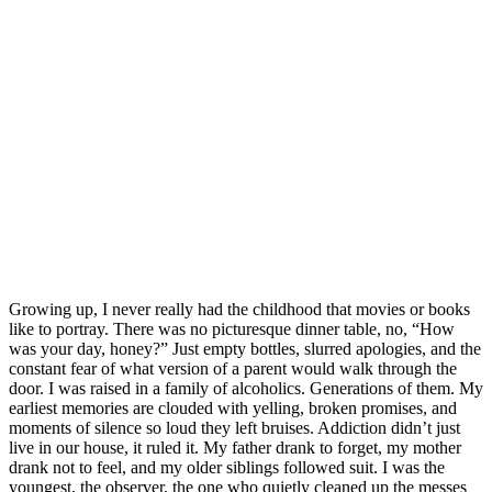
Growing up, I never really had the childhood that movies or books
like to portray. There was no picturesque dinner table, no, “How
was your day, honey?” Just empty bottles, slurred apologies, and the
constant fear of what version of a parent would walk through the
door. I was raised in a family of alcoholics. Generations of them. My
earliest memories are clouded with yelling, broken promises, and
moments of silence so loud they left bruises. Addiction didn’t just
live in our house, it ruled it. My father drank to forget, my mother
drank not to feel, and my older siblings followed suit. I was the
youngest, the observer, the one who quietly cleaned up the messes