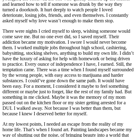
and learned how to tell if someone was drunk by the way they
turned a doorknob. It hurt deeply to watch people I loved
deteriorate, losing jobs, friends, and even themselves. I constantly
asked myself why love wasn’t enough to make them stop.
There were nights I cried myself to sleep, wishing someone would
come save me. But no one ever did, so I saved myself. Their
addiction became my motivation. I swore I would never become
them. I worked multiple jobs throughout high school, cashiering,
babysitting, stocking shelves, anything to build my own life. I didn’t
have the luxury of asking for help with homework or being driven
to practice. Every ounce of independence I have, I earned. Still, the
temptation came. There was a time when I found myself surrounded
by the wrong people, with easy access to marijuana and harder
substances. I could’ve gone down the same path. It would have
been easy. For a moment, I considered it maybe to feel something
different or maybe just to forget, like the rest of my family had. But
something in me clicked. Maybe it was the memory of my mom
passed out on the kitchen floor or my sister getting arrested for a
DUI. I walked away. Not because I was better than them, but
because I knew I deserved better for myself.
At my lowest points, I needed an escape from the reality of my
home life. That’s when I found art. Painting landscapes became my
way of shutting out the noise, of bringing beauty into a world that