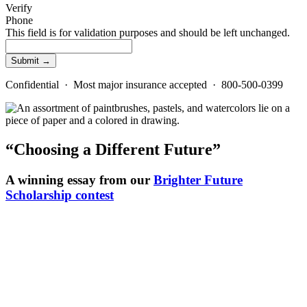
Verify
Phone
This field is for validation purposes and should be left unchanged.
Confidential · Most major insurance accepted · 800-500-0399
“Choosing a Different Future”
A winning essay from our
Brighter Future
Scholarship contest