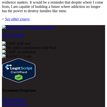
resilience matters. It would be a reminder that despite where I come
from, I am capable of building a future where addiction no longer
has the power to destroy families like mine.
>
See other essays
800-500-0399
Treatment Programs
Inpatient Detox
At-Home Detox