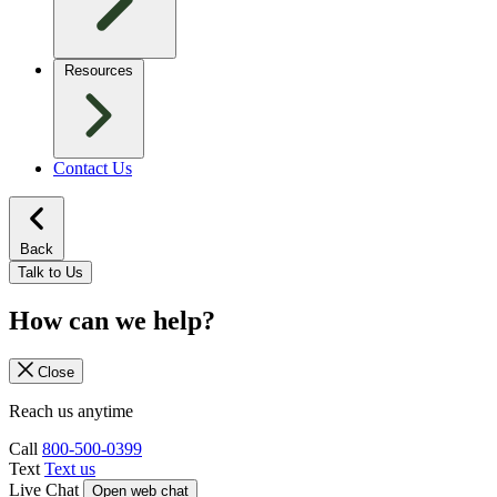
Resources
Contact Us
Back
Talk to Us
How can we help?
Close
Reach us anytime
Call
800-500-0399
Text
Text us
Live Chat
Open web chat