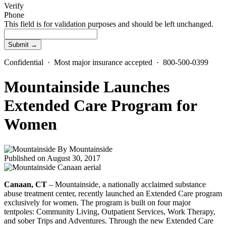
Verify
Phone
This field is for validation purposes and should be left unchanged.
Confidential · Most major insurance accepted · 800-500-0399
Mountainside Launches
Extended Care Program for
Women
By
Mountainside
Published on August 30, 2017
Canaan, CT
– Mountainside, a nationally acclaimed substance
abuse treatment center, recently launched an Extended Care program
exclusively for women. The program is built on four major
tentpoles: Community Living, Outpatient Services, Work Therapy,
and sober Trips and Adventures. Through the new Extended Care