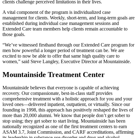
clients challenge perceived limitations in their lives.
A vital component of the program is individualized case
management for clients. Weekly, short-term, and long-term goals are
established during individual case management sessions and
Extended Care team members help clients remain accountable to
those goals.
“We’ve witnessed firsthand through our Extended Care program for
men how powerful a longer period of treatment can be. We are
excited to now be able to offer that same high quality care to
women,” said Steve Langley, Executive Director at Mountainside.
Mountainside Treatment Center
Mountainside believes that everyone is capable of achieving
recovery. Our compassionate, best-in-class staff provides
comprehensive treatment with a holistic approach for you and your
loved ones—delivered inpatient, outpatient, or virtually. Since our
founding in 1998, this approach has positively reshaped the lives of
more than 20,000 alumni. We know that people don’t get sober to
stop using; they get sober to start living. Mountainside has been
nationally recognized as one of the first treatment centers to earn
ASAM 3.7, Joint Commission, and CARF accreditations, affirming
its leadership in substance use disorder and drug and alcohol