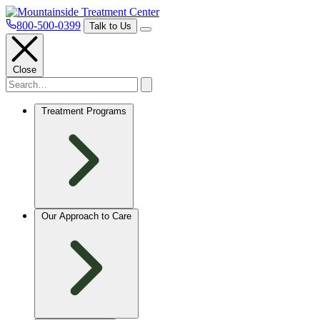
800-500-0399
Talk to Us
Close
Treatment Programs
Our Approach to Care