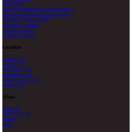
Residential
Partial Hospitalization Program (PHP)
Intensive Outpatient Program (IOP)
Outpatient Program (OP)
Recovery Coaching
Virtual Programs
Veterans Program
Locations
Canaan, CT
Wilton, CT
Chappaqua, NY
Huntington, NY
New York City, NY
Ramsey, NJ
About
About Us
Meet the Team
Careers
Press