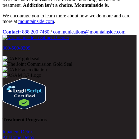
treatment.
Addiction isn’t a choice. Mountainside is.
We encourage you to learn more about how we do more and care
more at
mountainside.com
.
Contact:
888 200 7460
/
communications@mountainside.com
800-500-0399
Treatment Programs
Inpatient Detox
At-Home Detox