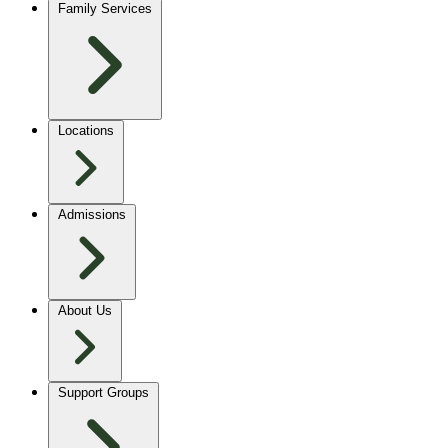
Family Services
Locations
Admissions
About Us
Support Groups