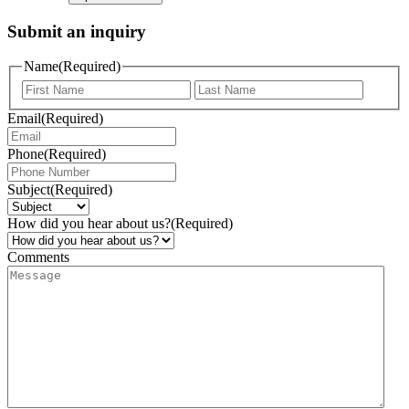
Submit an inquiry
Name
(Required)
Email
(Required)
Phone
(Required)
Subject
(Required)
How did you hear about us?
(Required)
Comments