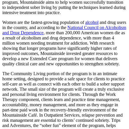
program, Mountainside aims to help women successfully transition
to independent sober living by putting the techniques learned during
intensive treatment into practice.
Women are the fastest-growing population of
alcohol
and drug users
in the country, and according to the
National Council on Alcoholism
and Drug Dependence
, more than 200,000 American women die as
a result of alcoholism and drug dependence, with more than 4
million women needing treatment for addiction. With research
showing that longer programs have significantly higher rates of
improved outcomes, Mountainside invested greater resources to
develop a new Extended Care program for women that delivers
quality clinical care and new opportunities to strengthen sobriety.
The Community Living portion of the program is in an intimate
home setting, designed to provide a safe space for clients to practice
self-care as well as connect with each other to build a sober support
network. The small size of the program will create a truly exclusive
and personal living environment for clients. Through the Work
Therapy component, clients learn and practice time management,
accountability, money management, and more as they engage in
part-time paid work in the recovery-friendly environment of the
Mountainside Café. In Outpatient Services, relapse prevention and
risk management are essential to clients’ continued sobriety. Trips
and Adventures, the “sober fun” element of the program, helps