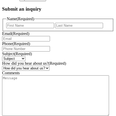
Submit an inquiry
Name
(Required)
Email
(Required)
Phone
(Required)
Subject
(Required)
How did you hear about us?
(Required)
Comments