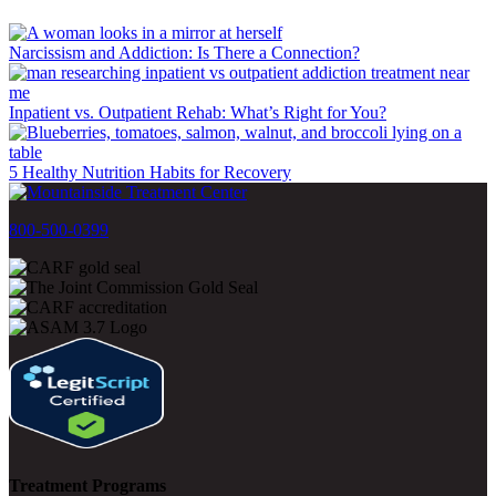
Narcissism and Addiction: Is There a Connection?
Inpatient vs. Outpatient Rehab: What’s Right for You?
5 Healthy Nutrition Habits for Recovery
800-500-0399
Treatment Programs