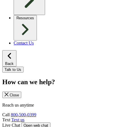
Resources
Contact Us
Back
Talk to Us
How can we help?
Close
Reach us anytime
Call
800-500-0399
Text
Text us
Live Chat
Open web chat