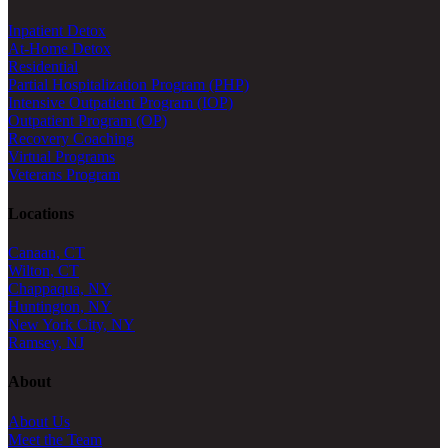
Inpatient Detox
At-Home Detox
Residential
Partial Hospitalization Program (PHP)
Intensive Outpatient Program (IOP)
Outpatient Program (OP)
Recovery Coaching
Virtual Programs
Veterans Program
Locations
Canaan, CT
Wilton, CT
Chappaqua, NY
Huntington, NY
New York City, NY
Ramsey, NJ
About
About Us
Meet the Team