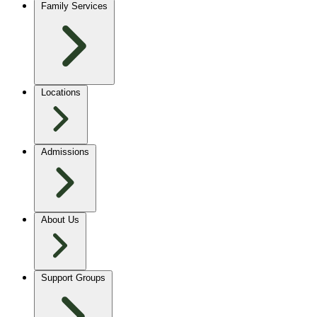
Family Services
Locations
Admissions
About Us
Support Groups