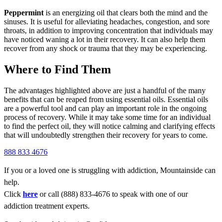
Peppermint
is an energizing oil that clears both the mind and the
sinuses. It is useful for alleviating headaches, congestion, and sore
throats, in addition to improving concentration that individuals may
have noticed waning a lot in their recovery. It can also help them
recover from any shock or trauma that they may be experiencing.
Where to Find Them
The advantages highlighted above are just a handful of the many
benefits that can be reaped from using essential oils. Essential oils
are a powerful tool and can play an important role in the ongoing
process of recovery. While it may take some time for an individual
to find the perfect oil, they will notice calming and clarifying effects
that will undoubtedly strengthen their recovery for years to come.
888 833 4676
If you or a loved one is struggling with addiction, Mountainside can
help.
Click
here
or call (888) 833-4676 to speak with one of our
addiction treatment experts.