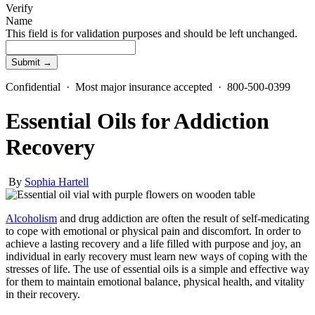
Verify
Name
This field is for validation purposes and should be left unchanged.
Confidential · Most major insurance accepted · 800-500-0399
Essential Oils for Addiction
Recovery
By
Sophia Hartell
Alcoholism
and drug addiction are often the result of self-medicating
to cope with emotional or physical pain and discomfort. In order to
achieve a lasting recovery and a life filled with purpose and joy, an
individual in early recovery must learn new ways of coping with the
stresses of life. The use of essential oils is a simple and effective way
for them to maintain emotional balance, physical health, and vitality
in their recovery.