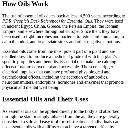
How Oils Work
The use of essential oils dates back at least 4,500 years, according to
PDR (People’s Desk Reference) for Essential Oils.
They were used
in ancient Egypt, China, Greece, the Persian Empire, the Roman
Empire, and elsewhere throughout Europe. Since then, they have
been used to fight microbes and bacteria, to reduce inflammation, to
calm the mind, and to alleviate stress and other negative emotions.
Essential oils come from the most potent part of a plant and are
distilled down to produce a medicinal-grade oil with that plant’s
specific properties and benefits. Essential oils make the calming
effects of nature convenient and accessible. The scents trigger
electrical impulses that can have profound physiological and
psychological effects, including the secretion of antibodies,
neurotransmitters, endorphins, hormones and enzymes that promote
physical and mental well-being.
Essential Oils and Their Uses
As essential oils can be applied directly to the body and absorbed
through the skin or simply inhaled from the air, they are generally
considered a safe and easy tool for self-treatment. Individuals can
use essential oils with a diffuser or achieve a targeted effect by