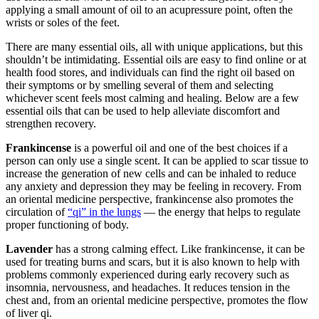
applying a small amount of oil to an acupressure point, often the
wrists or soles of the feet.
There are many essential oils, all with unique applications, but this
shouldn’t be intimidating. Essential oils are easy to find online or at
health food stores, and individuals can find the right oil based on
their symptoms or by smelling several of them and selecting
whichever scent feels most calming and healing. Below are a few
essential oils that can be used to help alleviate discomfort and
strengthen recovery.
Frankincense
is a powerful oil and one of the best choices if a
person can only use a single scent. It can be applied to scar tissue to
increase the generation of new cells and can be inhaled to reduce
any anxiety and depression they may be feeling in recovery. From
an oriental medicine perspective, frankincense also promotes the
circulation of
“qi” in the lungs
— the energy that helps to regulate
proper functioning of body.
Lavender
has a strong calming effect. Like frankincense, it can be
used for treating burns and scars, but it is also known to help with
problems commonly experienced during early recovery such as
insomnia, nervousness, and headaches. It reduces tension in the
chest and, from an oriental medicine perspective, promotes the flow
of liver qi.