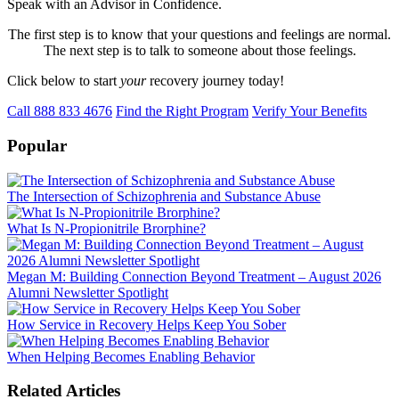
Speak with an Advisor in Confidence.
The first step is to know that your questions and feelings are normal.
The next step is to talk to someone about those feelings.
Click below to start
your
recovery journey today!
Call 888 833 4676
Find the Right Program
Verify Your Benefits
Popular
The Intersection of Schizophrenia and Substance Abuse
What Is N-Propionitrile Brorphine?
Megan M: Building Connection Beyond Treatment – August 2026
Alumni Newsletter Spotlight
How Service in Recovery Helps Keep You Sober
When Helping Becomes Enabling Behavior
Related Articles