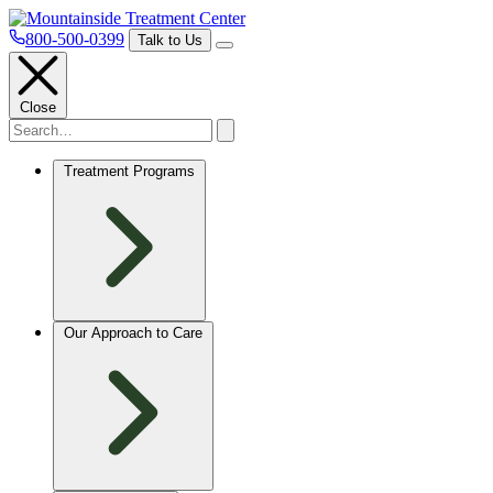
800-500-0399
Talk to Us
Close
Treatment Programs
Our Approach to Care