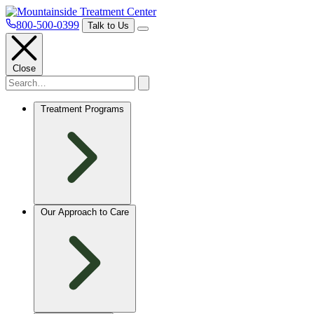
800-500-0399
Talk to Us
Close
Treatment Programs
Our Approach to Care