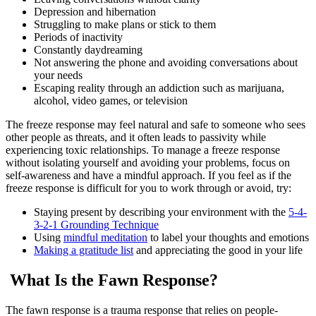
Depression and hibernation
Struggling to make plans or stick to them
Periods of inactivity
Constantly daydreaming
Not answering the phone and avoiding conversations about
your needs
Escaping reality through an addiction such as marijuana,
alcohol, video games, or television
The freeze response may feel natural and safe to someone who sees
other people as threats, and it often leads to passivity while
experiencing toxic relationships. To manage a freeze response
without isolating yourself and avoiding your problems, focus on
self-awareness and have a mindful approach. If you feel as if the
freeze response is difficult for you to work through or avoid, try:
Staying present by describing your environment with the
5-4-
3-2-1 Grounding Technique
Using
mindful meditation
to label your thoughts and emotions
Making a gratitude list
and appreciating the good in your life
What Is the Fawn Response?
The fawn response is a trauma response that relies on people-