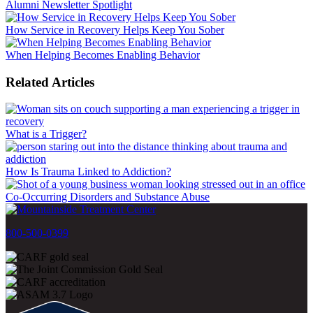
Alumni Newsletter Spotlight
How Service in Recovery Helps Keep You Sober
When Helping Becomes Enabling Behavior
Related Articles
What is a Trigger?
How Is Trauma Linked to Addiction?
Co-Occurring Disorders and Substance Abuse
800-500-0399