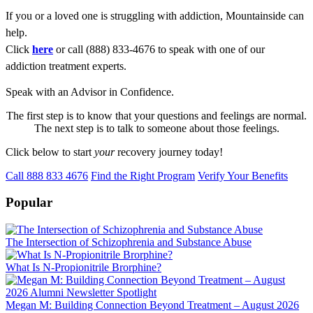
If you or a loved one is struggling with addiction, Mountainside can
help.
Click
here
or call (888) 833-4676 to speak with one of our
addiction treatment experts.
Speak with an Advisor in Confidence.
The first step is to know that your questions and feelings are normal.
The next step is to talk to someone about those feelings.
Click below to start
your
recovery journey today!
Call 888 833 4676
Find the Right Program
Verify Your Benefits
Popular
The Intersection of Schizophrenia and Substance Abuse
What Is N-Propionitrile Brorphine?
Megan M: Building Connection Beyond Treatment – August 2026