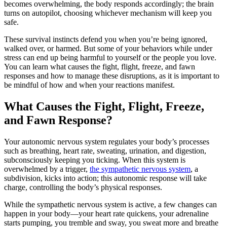
becomes overwhelming, the body responds accordingly; the brain
turns on autopilot, choosing whichever mechanism will keep you
safe.
These survival instincts defend you when you’re being ignored,
walked over, or harmed. But some of your behaviors while under
stress can end up being harmful to yourself or the people you love.
You can learn what causes the fight, flight, freeze, and fawn
responses and how to manage these disruptions, as it is important to
be mindful of how and when your reactions manifest.
What Causes the Fight, Flight, Freeze,
and Fawn Response?
Your autonomic nervous system regulates your body’s processes
such as breathing, heart rate, sweating, urination, and digestion,
subconsciously keeping you ticking. When this system is
overwhelmed by a trigger,
the sympathetic nervous system
, a
subdivision, kicks into action; this autonomic response will take
charge, controlling the body’s physical responses.
While the sympathetic nervous system is active, a few changes can
happen in your body—your heart rate quickens, your adrenaline
starts pumping, you tremble and sway, you sweat more and breathe