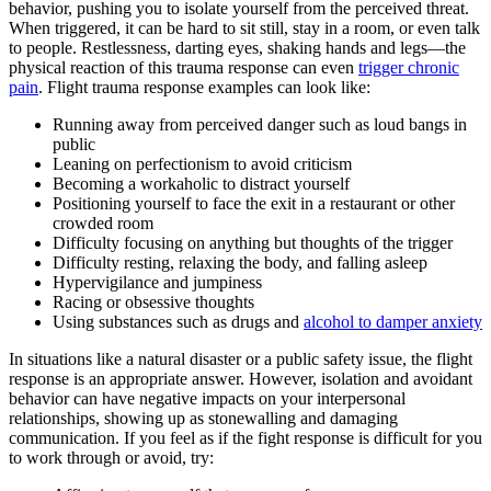
behavior, pushing you to isolate yourself from the perceived threat.
When triggered, it can be hard to sit still, stay in a room, or even talk
to people. Restlessness, darting eyes, shaking hands and legs—the
physical reaction of this trauma response can even
trigger chronic
pain
. Flight trauma response examples can look like:
Running away from perceived danger such as loud bangs in
public
Leaning on perfectionism to avoid criticism
Becoming a workaholic to distract yourself
Positioning yourself to face the exit in a restaurant or other
crowded room
Difficulty focusing on anything but thoughts of the trigger
Difficulty resting, relaxing the body, and falling asleep
Hypervigilance and jumpiness
Racing or obsessive thoughts
Using substances such as drugs and
alcohol to damper anxiety
In situations like a natural disaster or a public safety issue, the flight
response is an appropriate answer. However, isolation and avoidant
behavior can have negative impacts on your interpersonal
relationships, showing up as stonewalling and damaging
communication. If you feel as if the fight response is difficult for you
to work through or avoid, try: