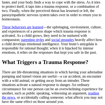
faster, and your body finds a way to cope with the stress. As it tries
to protect itself, it taps into a trauma response, or a combination of
two. Finally, when the perceived threat has lessened or left, the
parasympathetic nervous system takes over in order to return you to
homeostasis.
These behaviors are learned
—the upbringing, environment, culture,
and experiences of a person shape which trauma response is
activated. As a child grows, they need to be nurtured with
compassion;
parenting styles
and
social struggles
heavily affect how
a child develops emotional intelligence. Your brain’s amygdala is
responsible for rational thought; when it is hijacked by intense
emotions, it relies on the responses that kept you safe in the past.
What Triggers a Trauma Response?
There are life-threatening situations in which having your adrenaline
pumping and tunnel vision are useful—a car accident, an encounter
with a wild animal, or getting away from an intruder. These
situations activate a natural response to danger. An ordinary
circumstance for one person can be an overwhelming experience for
another, such as public speaking, witnessing an argument,
reading
the news
, or accidentally calling someone; what affects you may not
have the same effect on those around you.