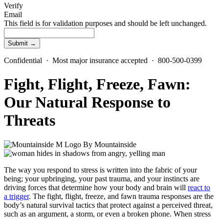
Verify
Email
This field is for validation purposes and should be left unchanged.
Confidential · Most major insurance accepted · 800-500-0399
Fight, Flight, Freeze, Fawn:
Our Natural Response to
Threats
By
Mountainside
The way you respond to stress is written into the fabric of your
being; your upbringing, your past trauma, and your instincts are
driving forces that determine how your body and brain will
react to
a trigger
. The fight, flight, freeze, and fawn trauma responses are the
body’s natural survival tactics that protect against a perceived threat,
such as an argument, a storm, or even a broken phone. When stress