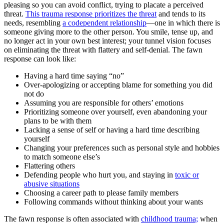
pleasing so you can avoid conflict, trying to placate a perceived
threat.
This trauma response prioritizes the threat
and tends to its
needs, resembling
a codependent relationship
—one in which there is
someone giving more to the other person. You smile, tense up, and
no longer act in your own best interest; your tunnel vision focuses
on eliminating the threat with flattery and self-denial. The fawn
response can look like:
Having a hard time saying “no”
Over-apologizing or accepting blame for something you did
not do
Assuming you are responsible for others’ emotions
Prioritizing someone over yourself, even abandoning your
plans to be with them
Lacking a sense of self or having a hard time describing
yourself
Changing your preferences such as personal style and hobbies
to match someone else’s
Flattering others
Defending people who hurt you, and staying in
toxic or
abusive situations
Choosing a career path to please family members
Following commands without thinking about your wants
The fawn response is often associated with
childhood trauma;
when