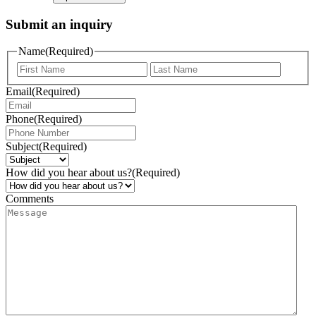
Submit an inquiry
Name
(Required)
Email
(Required)
Phone
(Required)
Subject
(Required)
How did you hear about us?
(Required)
Comments