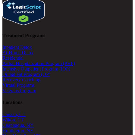
Treatment Programs
Inpatient Detox
At-Home Detox
Residential
Partial Hospitalization Program (PHP)
Intensive Outpatient Program (IOP)
Outpatient Program (OP)
Recovery Coaching
Virtual Programs
Veterans Program
Locations
Canaan, CT
Wilton, CT
Chappaqua, NY
Huntington, NY