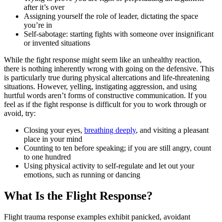
after it’s over
Assigning yourself the role of leader, dictating the space
you’re in
Self-sabotage: starting fights with someone over insignificant
or invented situations
While the fight response might seem like an unhealthy reaction,
there is nothing inherently wrong with going on the defensive. This
is particularly true during physical altercations and life-threatening
situations. However, yelling, instigating aggression, and using
hurtful words aren’t forms of constructive communication. If you
feel as if the fight response is difficult for you to work through or
avoid, try:
Closing your eyes,
breathing deeply
, and visiting a pleasant
place in your mind
Counting to ten before speaking; if you are still angry, count
to one hundred
Using physical activity to self-regulate and let out your
emotions, such as running or dancing
What Is the Flight Response?
Flight trauma response examples exhibit panicked, avoidant