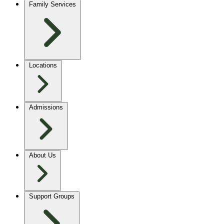
Family Services
Locations
Admissions
About Us
Support Groups