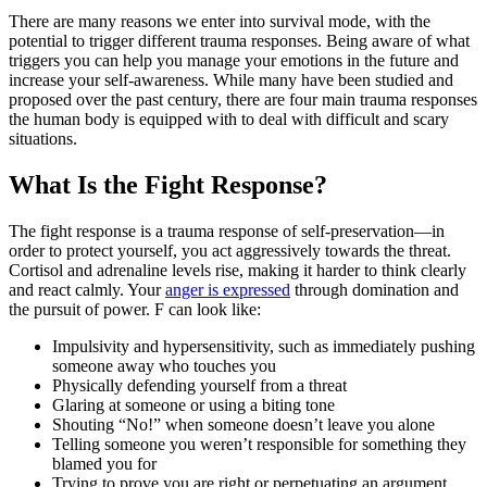
There are many reasons we enter into survival mode, with the
potential to trigger different trauma responses. Being aware of what
triggers you can help you manage your emotions in the future and
increase your self-awareness. While many have been studied and
proposed over the past century, there are four main trauma responses
the human body is equipped with to deal with difficult and scary
situations.
What Is the Fight Response?
The fight response is a trauma response of self-preservation—in
order to protect yourself, you act aggressively towards the threat.
Cortisol and adrenaline levels rise, making it harder to think clearly
and react calmly. Your
anger is expressed
through domination and
the pursuit of power. F can look like:
Impulsivity and hypersensitivity, such as immediately pushing
someone away who touches you
Physically defending yourself from a threat
Glaring at someone or using a biting tone
Shouting “No!” when someone doesn’t leave you alone
Telling someone you weren’t responsible for something they
blamed you for
Trying to prove you are right or perpetuating an argument