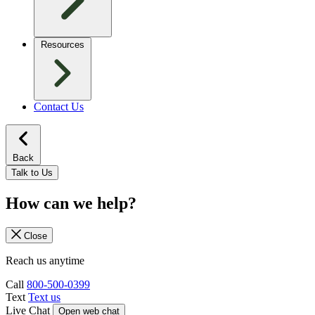
Resources
Contact Us
Back
Talk to Us
How can we help?
Close
Reach us anytime
Call
800-500-0399
Text
Text us
Live Chat
Open web chat