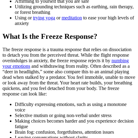
Affirming to yourself that you are safe
Utilizing grounding techniques such as earthing, rain therapy,
or forest breathing
Using or
trying yoga
or
meditation
to ease your high levels of
anxiety
What Is the Freeze Response?
The freeze response is a trauma response that relies on dissociation
to detach you from the perceived threat. While the flight response
overindulges in anxiety, the freeze response rejects it by
numbing
your emotions
and withdrawing from reality. Often described as a
“deer in headlights,” some also compare this to an animal playing
dead when stalked by a predator. You feel immobile, unable to move
or look away from the threat. Your heart rate builds, your breathing
quickens, and you feel detached from your body. The freeze
response can look like:
Difficulty expressing emotions, such as using a monotone
voice
Selective mutism or going non-verbal under stress
Making choices becomes harder and you experience decision
fatigue
Brain fog: confusion, forgetfulness, attention issues
Leaving conversations without clarity