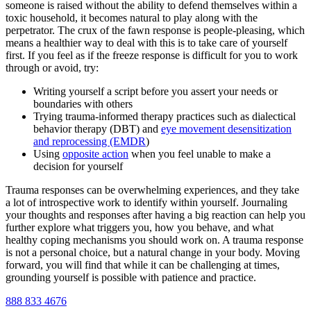
someone is raised without the ability to defend themselves within a
toxic household, it becomes natural to play along with the
perpetrator. The crux of the fawn response is people-pleasing, which
means a healthier way to deal with this is to take care of yourself
first. If you feel as if the freeze response is difficult for you to work
through or avoid, try:
Writing yourself a script before you assert your needs or
boundaries with others
Trying trauma-informed therapy practices such as dialectical
behavior therapy (DBT) and
eye movement desensitization
and reprocessing (EMDR
)
Using
opposite action
when you feel unable to make a
decision for yourself
Trauma responses can be overwhelming experiences, and they take
a lot of introspective work to identify within yourself. Journaling
your thoughts and responses after having a big reaction can help you
further explore what triggers you, how you behave, and what
healthy coping mechanisms you should work on. A trauma response
is not a personal choice, but a natural change in your body. Moving
forward, you will find that while it can be challenging at times,
grounding yourself is possible with patience and practice.
888 833 4676