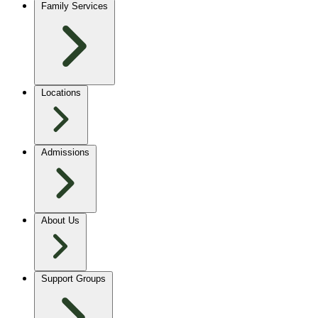
Family Services
Locations
Admissions
About Us
Support Groups