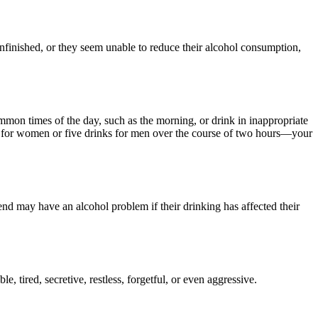
unfinished, or they seem unable to reduce their alcohol consumption,
mmon times of the day, such as the morning, or drink in inappropriate
 for women or five drinks for men over the course of two hours—your
riend may have an alcohol problem if their drinking has affected their
, tired, secretive, restless, forgetful, or even aggressive.