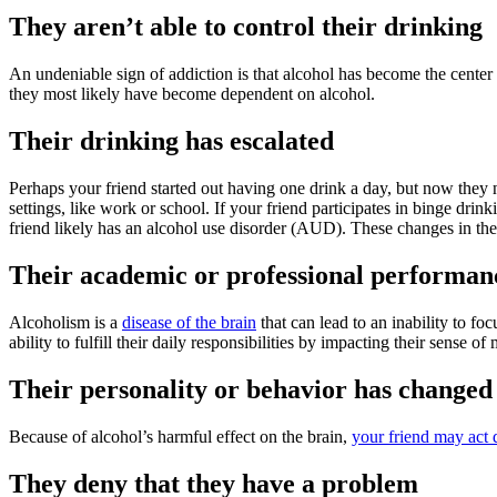
They aren’t able to control their drinking
An undeniable sign of addiction is that alcohol has become the center 
they most likely have become dependent on alcohol.
Their drinking has escalated
Perhaps your friend started out having one drink a day, but now they 
settings, like work or school. If your friend participates in binge dr
friend likely has an alcohol use disorder (AUD). These changes in thei
Their academic or professional performanc
Alcoholism is a
disease of the brain
that can lead to an inability to fo
ability to fulfill their daily responsibilities by impacting their sense o
Their personality or behavior has changed
Because of alcohol’s harmful effect on the brain,
your friend may act 
They deny that they have a problem