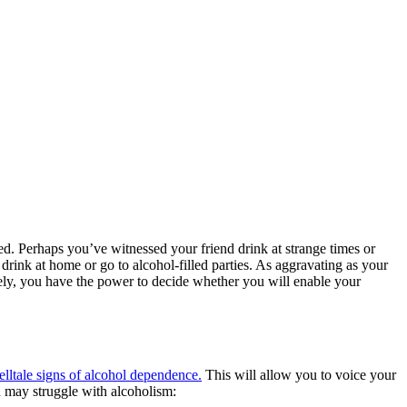
ned. Perhaps you’ve witnessed your friend drink at strange times or
drink at home or go to alcohol-filled parties. As aggravating as your
nately, you have the power to decide whether you will enable your
telltale signs of alcohol dependence.
This will allow you to voice your
d may struggle with alcoholism: