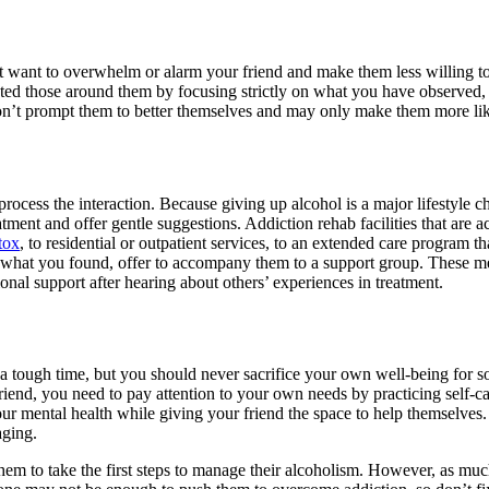
not want to overwhelm or alarm your friend and make them less willing 
cted those around them by focusing strictly on what you have observed, 
 won’t prompt them to better themselves and may only make them more li
ocess the interaction. Because giving up alcohol is a major lifestyle c
eatment and offer gentle suggestions. Addiction rehab facilities that are
tox
, to residential or outpatient services, to an extended care program t
m what you found, offer to accompany them to a support group. These meet
nal support after hearing about others’ experiences in treatment.
 a tough time, but you should never sacrifice your own well-being for so
riend, you need to pay attention to your own needs by practicing self-c
our mental health while giving your friend the space to help themselves
aging.
them to take the first steps to manage their alcoholism. However, as mu