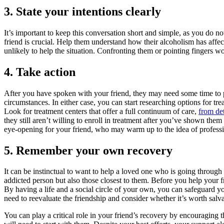
3. State your intentions clearly
It’s important to keep this conversation short and simple, as you do 
friend is crucial. Help them understand how their alcoholism has affe
unlikely to help the situation. Confronting them or pointing fingers
4. Take action
After you have spoken with your friend, they may need some time to pr
circumstances. In either case, you can start researching options for tr
Look for treatment centers that offer a full continuum of care,
from de
they still aren’t willing to enroll in treatment after you’ve shown the
eye-opening for your friend, who may warm up to the idea of professio
5. Remember your own recovery
It can be instinctual to want to help a loved one who is going through
addicted person but also those closest to them. Before you help your f
By having a life and a social circle of your own, you can safeguard y
need to reevaluate the friendship and consider whether it’s worth salv
You can play a critical role in your friend’s recovery by encouraging 