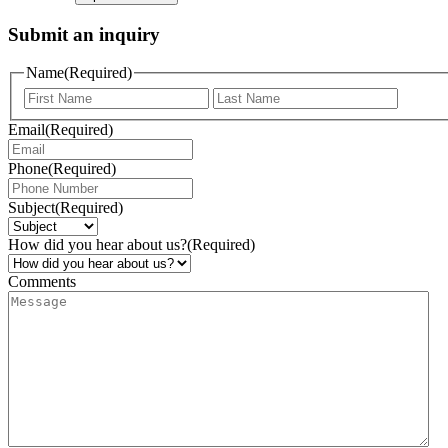
Submit an inquiry
Name
(Required)
Email
(Required)
Phone
(Required)
Subject
(Required)
How did you hear about us?
(Required)
Comments