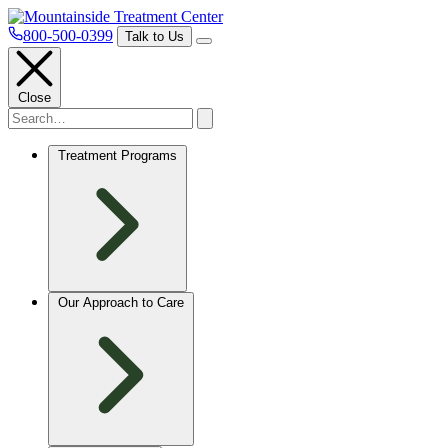
800-500-0399
Talk to Us
Close
Treatment Programs
Our Approach to Care