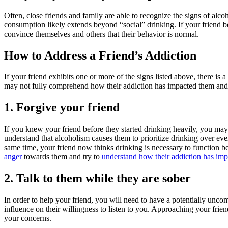
Often, close friends and family are able to recognize the signs of alc
consumption likely extends beyond “social” drinking. If your friend be
convince themselves and others that their behavior is normal.
How to Address a Friend’s Addiction
If your friend exhibits one or more of the signs listed above, there is
may not fully comprehend how their addiction has impacted them and t
1. Forgive your friend
If you knew your friend before they started drinking heavily, you may h
understand that alcoholism causes them to prioritize drinking over e
same time, your friend now thinks drinking is necessary to function 
anger
towards them and try to
understand how their addiction has impa
2. Talk to them while they are sober
In order to help your friend, you will need to have a potentially unco
influence on their willingness to listen to you. Approaching your fri
your concerns.