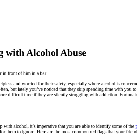
g with Alcohol Abuse
lpless and worried for their safety, especially where alcohol is concer
ten, but lately you’ve noticed that they skip spending time with you to 
ore difficult time if they are silently struggling with addiction. Fortu
p with alcohol, it’s imperative that you are able to identify some of the
r for them to ignore. Here are the most common red flags that your frien