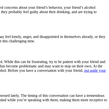
sed concerns about your friend’s behavior, your friend’s alcohol
hey probably feel guilty about their drinking, and are trying to
may feel lonely, anger, and disappointed in themselves already, or they
 this challenging time.
. While this can be frustrating, try to be patient with your friend and
g has become problematic and may want to stop on their own. At the
ohol. Before you have a conversation with your friend,
put aside your
tnessed lately. The timing of this conversation can have a tremendous
of mind while you’re speaking with them, making them more receptive to