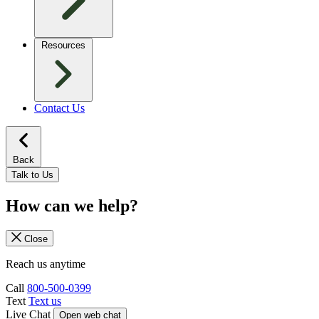
Resources
Contact Us
Back
Talk to Us
How can we help?
Close
Reach us anytime
Call
800-500-0399
Text
Text us
Live Chat
Open web chat