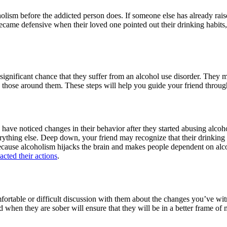
oholism before the addicted person does. If someone else has already rai
came defensive when their loved one pointed out their drinking habits, t
 a significant chance that they suffer from an alcohol use disorder. They 
hose around them. These steps will help you guide your friend through
ave noticed changes in their behavior after they started abusing alcohol
verything else. Deep down, your friend may recognize that their drinkin
because alcoholism hijacks the brain and makes people dependent on alc
cted their actions
.
mfortable or difficult discussion with them about the changes you’ve wi
end when they are sober will ensure that they will be in a better frame 