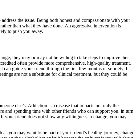
to address the issue. Being both honest and compassionate with your
rather than what they have done. An aggressive intervention is
kely to push you away.
hange, they may or may not be willing to take steps to improve their
 accredited often provide more comprehensive, high-quality treatment.
hat can guide your friend through the first few months of sobriety. If
ings are not a substitute for clinical treatment, but they could be
meone else’s. Addiction is a disease that impacts not only the
are and spending time with other friends who can support you, in turn.
. If your friend does not show any willingness to change, you may
ch as you may want to be part of your friend’s healing journey, change