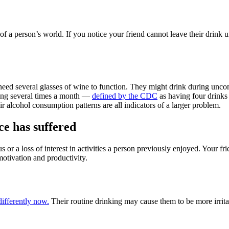
of a person’s world. If you notice your friend cannot leave their drink 
need several glasses of wine to function. They might drink during unco
inking several times a month —
defined by the CDC
as having four drinks
r alcohol consumption patterns are all indicators of a larger problem.
e has suffered
cus or a loss of interest in activities a person previously enjoyed. Your f
f motivation and productivity.
differently now.
Their routine drinking may cause them to be more irritable