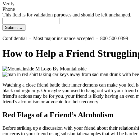
Verify
Phone
This field is for validation purposes and should be left unchanged.
Confidential · Most major insurance accepted · 800-500-0399
How to Help a Friend Strugglin
By
Mountainside
Watching a close friend battle their inner demons can make you feel he
black out regularly. Or maybe you used to hang out with your friend of
friend’s actions may be for you, your friend is likely having an even m
friend’s alcoholism or advocate for their recovery.
Red Flags of a Friend’s Alcoholism
Before striking up a discussion with your friend about their relationshi
concerns to your friend using substantial examples that will be harde