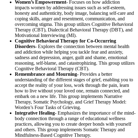
Women’s Empowerment-
Focuses on how addiction
impacts women by addressing issues such as self-esteem,
honesty and authenticity, body image, balancing self-care and
coping skills, anger and resentment, communication, and
overcoming stigma. This group utilizes Cognitive Behavioral
Therapy (CBT), Dialectical Behavioral Therapy (DBT), and
Motivational Interviewing (MI).
Cognitive Behavioral Therapy for Co-Occurring
Disorders-
Explores the connection between mental health
and addiction while helping you tackle fear and anxiety,
sadness and depression, anger, guilt and shame, emotional
reasoning, self-blame, and catastrophizing. This group utilizes
Cognitive Behavioral Therapy (CBT).
Remembrance and Mourning-
Provides a better
understanding of the different stages of grief, enabling you to
accept the reality of your loss, work through the pain, learn
how to live without your loved one, remain connected, and
embark on a new life. This group implements Narrative
Therapy, Somatic Psychology, and Grief Therapy Model:
Worden’s Four Tasks of Grieving.
Integrative Healing-
Emphasizes the importance of the mind-
body connection through a range of educational wellness
practices, allowing you to create deeper bonds with yourself
and others. This group implements Somatic Therapy and
Mindfulness-Based Cognitive Therapy.