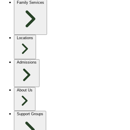
Family Services
Locations
Admissions
About Us
Support Groups