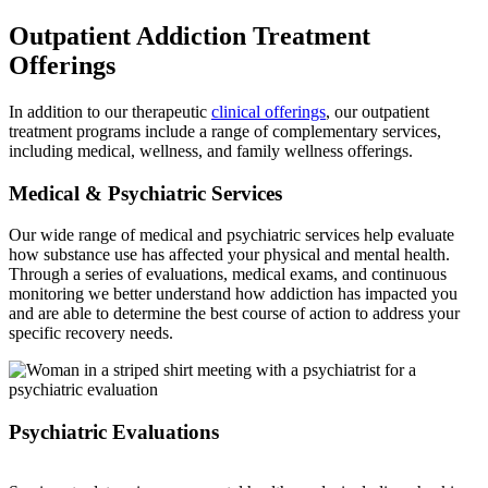
Outpatient Addiction Treatment
Offerings
In addition to our therapeutic
clinical offerings
, our outpatient
treatment programs include a range of complementary services,
including medical, wellness, and family wellness offerings.
Medical & Psychiatric Services
Our wide range of medical and psychiatric services help evaluate
how substance use has affected your physical and mental health.
Through a series of evaluations, medical exams, and continuous
monitoring we better understand how addiction has impacted you
and are able to determine the best course of action to address your
specific recovery needs.
Psychiatric Evaluations