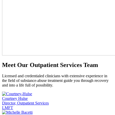
Meet Our Outpatient Services Team
Licensed and credentialed clinicians with extensive experience in
the field of substance-abuse treatment guide you through recovery
and into a life full of possibility.
Courtney Hulse
Director, Outpatient Services
LMFT