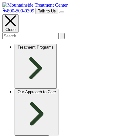
800-500-0399
Talk to Us
Close
Treatment Programs
Our Approach to Care