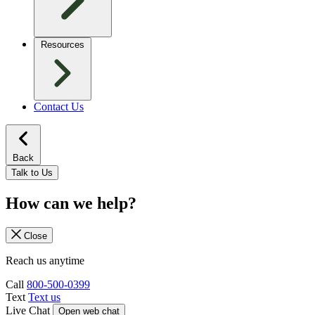
Resources
Contact Us
Back
Talk to Us
How can we help?
Close
Reach us anytime
Call
800-500-0399
Text
Text us
Live Chat
Open web chat