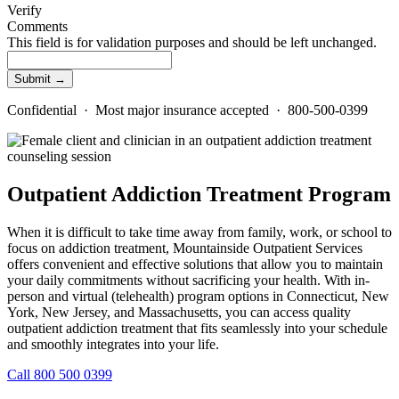
Verify
Comments
This field is for validation purposes and should be left unchanged.
Confidential · Most major insurance accepted · 800-500-0399
Outpatient Addiction Treatment Program
When it is difficult to take time away from family, work, or school to
focus on addiction treatment, Mountainside Outpatient Services
offers convenient and effective solutions that allow you to maintain
your daily commitments without sacrificing your health. With in-
person and virtual (telehealth) program options in Connecticut, New
York, New Jersey, and Massachusetts, you can access quality
outpatient addiction treatment that fits seamlessly into your schedule
and smoothly integrates into your life.
Call 800 500 0399