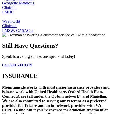
Georgette Maidiotis
Clinician
LMHC
Wyatt Offit
Clinician
LMSW, CASAC-2
Still Have Questions?
Speak to a caring admissions specialist today!
Call 800 500 0399
INSURANCE
Mountainside works with most major insurance providers and
is in-network with United Healthcare, Oxford Health Plan,
ConnectiCare (all under the Optum network), and Magellan.
We are also committed to serving our veterans as a preferred
provider for Tricare and an in-network provider with VA-
CCN.
To find out if you’re covered for addiction treatment at