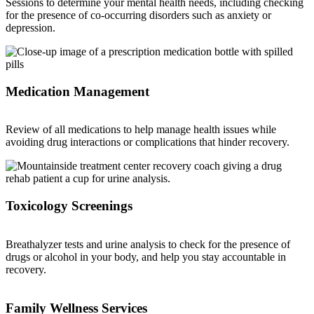
Sessions to determine your mental health needs, including checking
for the presence of co-occurring disorders such as anxiety or
depression.
Medication Management
Review of all medications to help manage health issues while
avoiding drug interactions or complications that hinder recovery.
Toxicology Screenings
Breathalyzer tests and urine analysis to check for the presence of
drugs or alcohol in your body, and help you stay accountable in
recovery.
Family Wellness Services