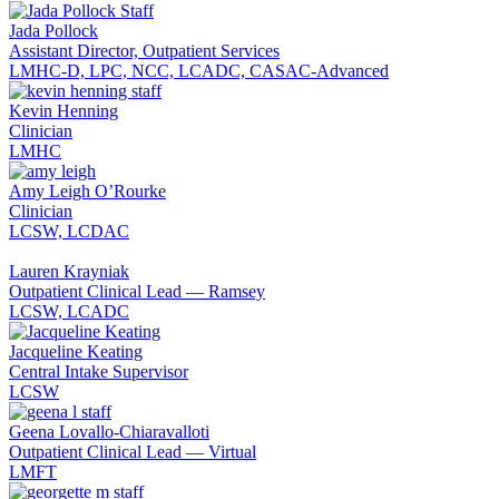
Jada Pollock
Assistant Director, Outpatient Services
LMHC-D, LPC, NCC, LCADC, CASAC-Advanced
Kevin Henning
Clinician
LMHC
Amy Leigh O’Rourke
Clinician
LCSW, LCDAC
Lauren Krayniak
Outpatient Clinical Lead — Ramsey
LCSW, LCADC
Jacqueline Keating
Central Intake Supervisor
LCSW
Geena Lovallo-Chiaravalloti
Outpatient Clinical Lead — Virtual
LMFT