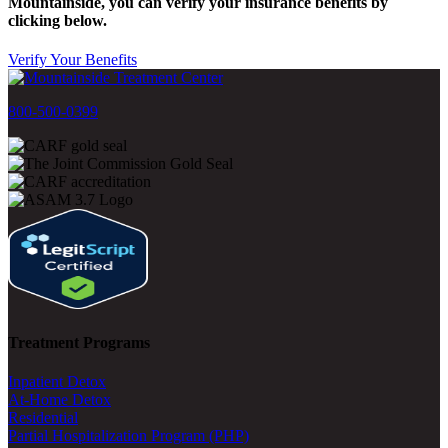
Mountainside, you can verify your insurance benefits by
clicking below.
Verify Your Benefits
800-500-0399
Treatment Programs
Inpatient Detox
At-Home Detox
Residential
Partial Hospitalization Program (PHP)