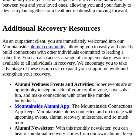
between you and your loved ones, allowing you and your family to
devise a plan together for a healthier relationship moving forward.
Additional Recovery Resources
As an outpatient client, you are immediately welcomed into our
Mountainside
alumni community
, allowing you to easily and quickly
build connections with other individuals committed to leading a
sober life. You can also access a range of complementary resources
available to all individuals in recovery. We encourage you to take
advantage of these resources to expand your support network and
strengthen your recovery.
Alumni Wellness Events and Activities
: Sober events are an
opportunity to step outside of your comfort zone, have sober
fun, and make connections with other like-minded
individuals.
Mountainside Alumni App:
The Mountainside Connections
App keeps Mountainside alums connected and up to date with
upcoming events, alumni recovery milestones, and so much
more.
Alumni Newsletter:
With this monthly newsletter, you can
hear inspirational recovery stories from our own alumni, keep