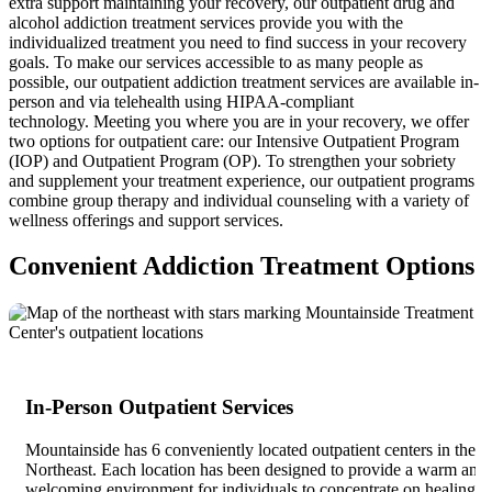
extra support maintaining your recovery, our outpatient drug and
alcohol addiction treatment services provide you with the
individualized treatment you need to find success in your recovery
goals. To make our services accessible to as many people as
possible, our outpatient addiction treatment services are available in-
person and via telehealth using HIPAA-compliant
technology. Meeting you where you are in your recovery, we offer
two options for outpatient care: our Intensive Outpatient Program
(IOP) and Outpatient Program (OP). To strengthen your sobriety
and supplement your treatment experience, our outpatient programs
combine group therapy and individual counseling with a variety of
wellness offerings and support services.
Convenient Addiction Treatment Options
In-Person Outpatient Services
Mountainside has 6 conveniently located outpatient centers in the
Northeast. Each location has been designed to provide a warm and
welcoming environment for individuals to concentrate on healing.