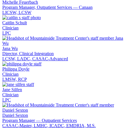
Michelle Feuerbach
Program Manager, Outpatient Services — Canaan
LICSW, LCSW
Caitlin Schult
Clinician
LPC
Jana Wu
Director, Clinical Integration
LCSW, LADC, CASAC-Advanced
Philippa Doyle
Clinician
LMSW, RCP
Jane Silfen
Clinician
LPC
Daniel Sexton
Program Manager — Outpatient Services
CASAC-Master, LMHC, ICADC, EMDRIA, M.S.