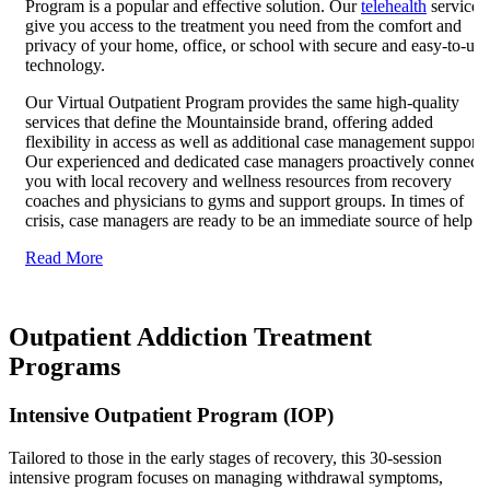
Program is a popular and effective solution. Our
telehealth
services
give you access to the treatment you need from the comfort and
privacy of your home, office, or school with secure and easy-to-use
technology.
Our Virtual Outpatient Program provides the same high-quality
services that define the Mountainside brand, offering added
flexibility in access as well as additional case management support.
Our experienced and dedicated case managers proactively connect
you with local recovery and wellness resources from recovery
coaches and physicians to gyms and support groups. In times of
crisis, case managers are ready to be an immediate source of help.
Read More
Outpatient Addiction Treatment
Programs
Intensive Outpatient Program (IOP)
Tailored to those in the early stages of recovery, this 30-session
intensive program focuses on managing withdrawal symptoms,