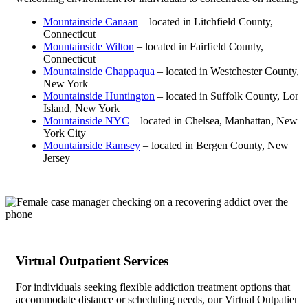
Mountainside Canaan
– located in Litchfield County,
Connecticut
Mountainside Wilton
– located in Fairfield County,
Connecticut
Mountainside Chappaqua
– located in Westchester County,
New York
Mountainside Huntington
– located in Suffolk County, Long
Island, New York
Mountainside NYC
– located in Chelsea, Manhattan, New
York City
Mountainside Ramsey
– located in Bergen County, New
Jersey
Virtual Outpatient Services
For individuals seeking flexible addiction treatment options that
accommodate distance or scheduling needs, our Virtual Outpatient