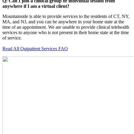
Q: Can I join a clinical group or individual session from
anywhere if I am a virtual client?
Mountainside is able to provide services to the residents of CT, NY,
MA, and NJ, and you can be anywhere in your home state at the
time of an appointment. We are unable to provide clinical telehealth
services to anyone who is not present in their home state at the time
of service.
Read All Outpatient Services FAQ