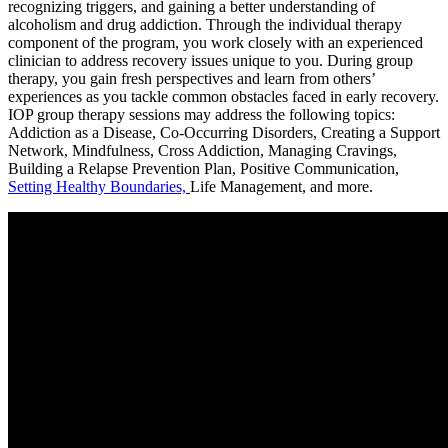
recognizing triggers, and gaining a better understanding of
alcoholism and drug addiction. Through the individual therapy
component of the program, you work closely with an experienced
clinician to address recovery issues unique to you. During group
therapy, you gain fresh perspectives and learn from others’
experiences as you tackle common obstacles faced in early recovery.
IOP group therapy sessions may address the following topics:
Addiction as a Disease, Co-Occurring Disorders, Creating a Support
Network, Mindfulness, Cross Addiction, Managing Cravings,
Building a Relapse Prevention Plan, Positive Communication,
Setting Healthy Boundaries,
Life Management, and more.