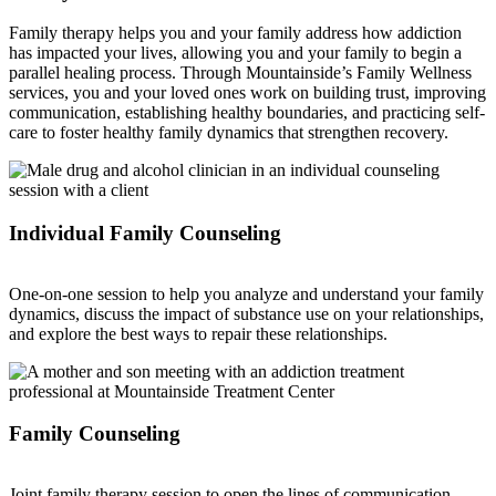
Family therapy helps you and your family address how addiction
has impacted your lives, allowing you and your family to begin a
parallel healing process. Through Mountainside’s Family Wellness
services, you and your loved ones work on building trust, improving
communication, establishing healthy boundaries, and practicing self-
care to foster healthy family dynamics that strengthen recovery.
Individual Family Counseling
One-on-one session to help you analyze and understand your family
dynamics, discuss the impact of substance use on your relationships,
and explore the best ways to repair these relationships.
Family Counseling
Joint family therapy session to open the lines of communication