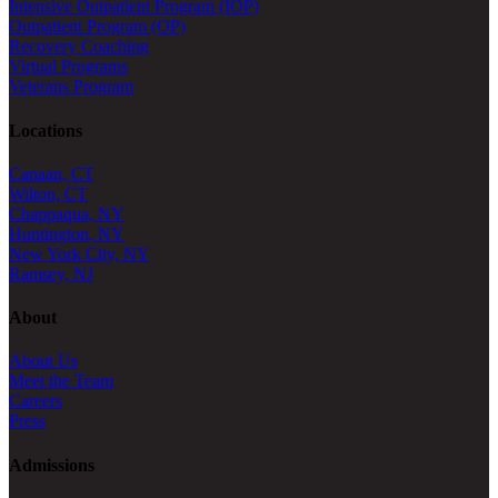
Intensive Outpatient Program (IOP)
Outpatient Program (OP)
Recovery Coaching
Virtual Programs
Veterans Program
Locations
Canaan, CT
Wilton, CT
Chappaqua, NY
Huntington, NY
New York City, NY
Ramsey, NJ
About
About Us
Meet the Team
Careers
Press
Admissions