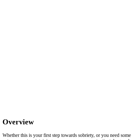
Overview
Whether this is your first step towards sobriety, or you need some