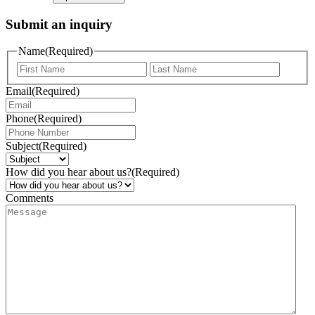
Submit an inquiry
Name
(Required)
Email
(Required)
Phone
(Required)
Subject
(Required)
How did you hear about us?
(Required)
Comments