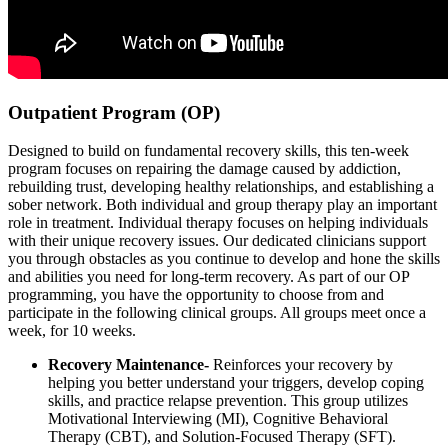
Outpatient Program (OP)
Designed to build on fundamental recovery skills, this ten-week
program focuses on repairing the damage caused by addiction,
rebuilding trust, developing healthy relationships, and establishing a
sober network. Both individual and group therapy play an important
role in treatment. Individual therapy focuses on helping individuals
with their unique recovery issues. Our dedicated clinicians support
you through obstacles as you continue to develop and hone the skills
and abilities you need for long-term recovery. As part of our OP
programming, you have the opportunity to choose from and
participate in the following clinical groups. All groups meet once a
week, for 10 weeks.
Recovery Maintenance-
Reinforces your recovery by
helping you better understand your triggers, develop coping
skills, and practice relapse prevention. This group utilizes
Motivational Interviewing (MI), Cognitive Behavioral
Therapy (CBT), and Solution-Focused Therapy (SFT).