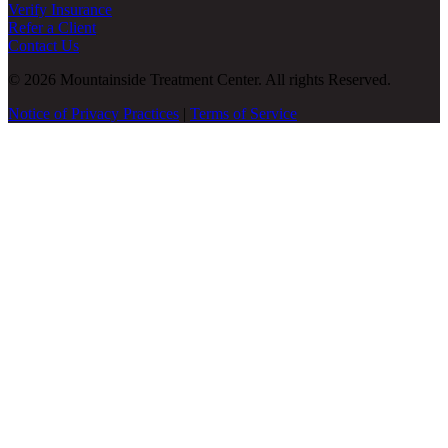
Verify Insurance
Refer a Client
Contact Us
© 2026 Mountainside Treatment Center. All rights Reserved.
Notice of Privacy Practices
|
Terms of Service