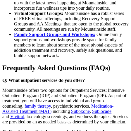
up with the latest news happening at Mountainside, and
incorporate fun wellness tips into your daily routine.
Virtual Support Groups:
Mountainside has a robust series
of FREE virtual offerings, including Recovery Support
Groups and AA Meetings, that are open to the global recovery
community. All meetings are run by Mountainside staff.
Family Support Groups and Workshops:
Online family
support groups and workshops provide space for family
members to learn about some of the most pivotal aspects of
addiction treatment and recovery, safely ask questions, and
build a support network.
Frequently Asked Questions (FAQs)
Q: What outpatient services do you offer?
Mountainside offers two options for Outpatient Services: Intensive
Outpatient Program (IOP) and Outpatient Program (OP). As part of
treatment, you will have access to individual and group
counseling,
family therapy
, psychiatric services,
Medication-
Assisted Treatment (MAT)
including
Suboxone
,
Sublocade
,
and
Vivitrol
, toxicology screenings, and wellness therapies. Services
are provided on an as needed basis as determined by your clinician.