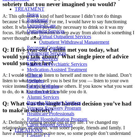
sobriety that you never imagined you would?
TREATMENT
Detox
A: This question is kind of hard because I didn’t not do things
Residential
because I was drinking. For me, I would have to say functioning
Extended Care
sober. It was always physically necessary to drink so it was my
Outpatient Services
focus. Having that freedom to step away from alcohol is something I
Virtual Outpatient Services
never thought about.
Outpatient Withdrawal Management
Recovery Coaching
Q: If five-year-old Caitlin met you today, what
Adolescent Services
would you talk about? What single piece of advice
Family Services
would you give her?
Medical & Psychiatric Services
Medication-Assisted Treatment
A: I would tell her to listen to herself and move to the island. Don’t
Clinical
listen to what people tell you is best for you — listen to your own
Wellness
voice instead of trying to please others. If you know what you want
Family Wellness
to do, do it. Just don’t drink while you do it.
Continuing Care
Alumni Services
Bespoke Recovery Services
Q: What was the single hardest decision you’ve had
Veterans Recovery Program
to make in sobriety?
Healthcare Professionals
Partial Hospitalization Program
A: Definitely cutting people out of my life. I’ve changed my
Client Support Services
relationships all around, with sober people, friends and family. I
LOCATIONS
have a different perspective now, so some people don’t understand
Canaan, CT