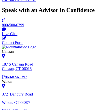
Speak with an Advisor in Confidence
800-500-0399
Live Chat
Contact Form
Canaan
187 S Canaan Road
Canaan, CT 06018
860-824-1397
Wilton
372 Danbury Road
Wilton, CT 06897