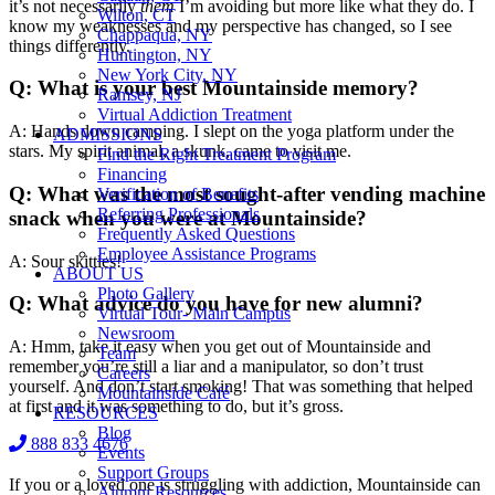
it’s not necessarily
them
I’m avoiding but more like what they do. I
Wilton, CT
know my weaknesses and my perspective has changed, so I see
Chappaqua, NY
things differently.
Huntington, NY
New York City, NY
Q: What is your best Mountainside memory?
Ramsey, NJ
Virtual Addiction Treatment
A: Hands down camping. I slept on the yoga platform under the
ADMISSIONS
stars. My spirit animal, a skunk, came to visit me.
Find the Right Treatment Program
Financing
Q: What was the most sought-after vending machine
Verification of Benefits
Referring Professionals
snack when you were at Mountainside?
Frequently Asked Questions
Employee Assistance Programs
A: Sour skittles!
ABOUT US
Photo Gallery
Q: What advice do you have for new alumni?
Virtual Tour- Main Campus
Newsroom
A: Hmm, take it easy when you get out of Mountainside and
Team
remember you’re still a liar and a manipulator, so don’t trust
Careers
yourself. And don’t start smoking! That was something that helped
Mountainside Café
at first and it was something to do, but it’s gross.
RESOURCES
Blog
888 833 4676
Events
Support Groups
If you or a loved one is struggling with addiction, Mountainside can
Alumni Resources