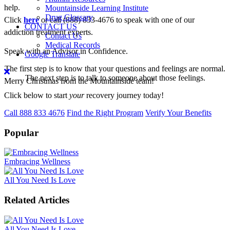
help.
Mountainside Learning Institute
Drug Glossary
Click
here
or call (888) 833-4676 to speak with one of our
CONTACT US
addiction treatment experts.
Contact Us
Medical Records
Speak with an Advisor in Confidence.
Google Translate
The first step is to know that your questions and feelings are normal.
The next step is to talk to someone about those feelings.
Merry Christmas from the Mountainside team!
Click below to start
your
recovery journey today!
Call 888 833 4676
Find the Right Program
Verify Your Benefits
Popular
Embracing Wellness
All You Need Is Love
Related Articles
All You Need Is Love