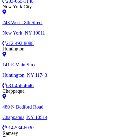
203-665-1148
New York City
243 West 18th Street
New York, NY 10011
212-492-8088
Huntington
141 E Main Street
Huntington, NY 11743
631-456-4646
Chappaqua
480 N Bedford Road
Chappaqua, NY 10514
914-534-6030
Ramsey