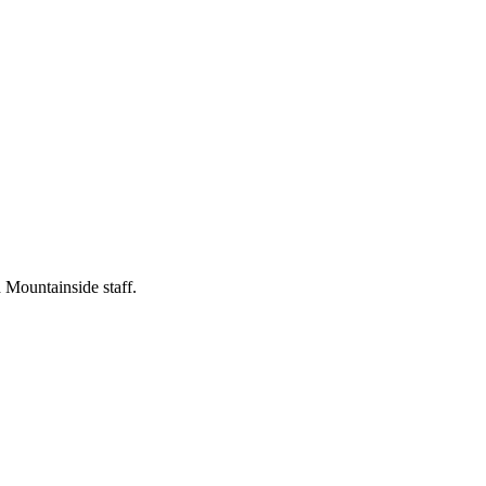
 Mountainside staff.