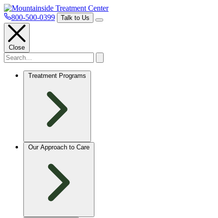
800-500-0399
Talk to Us
Close
Treatment Programs
Our Approach to Care