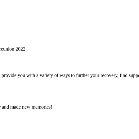
vide you with a variety of ways to further your recovery, find support
nner and made new memories!