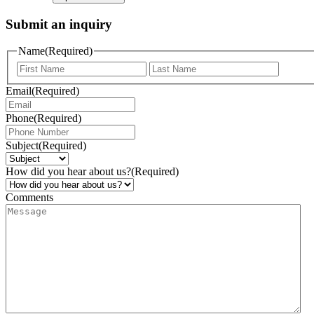
Submit an inquiry
Name
(Required)
Email
(Required)
Phone
(Required)
Subject
(Required)
How did you hear about us?
(Required)
Comments