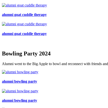
alumni goat cuddle therapy
alumni goat cuddle therapy
Bowling Party 2024
Alumni went to the Big Apple to bowl and reconnect with friends and
alumni bowling party
alumni bowling party