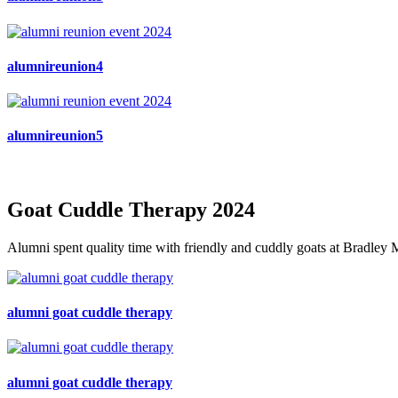
alumnireunion4
alumnireunion5
Goat Cuddle Therapy 2024
Alumni spent quality time with friendly and cuddly goats at Bradley M
alumni goat cuddle therapy
alumni goat cuddle therapy