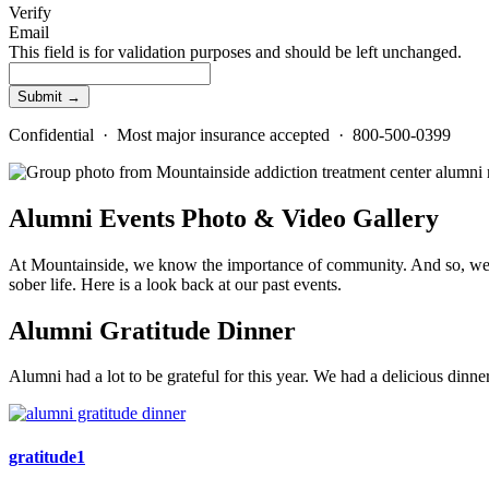
Verify
Email
This field is for validation purposes and should be left unchanged.
Confidential · Most major insurance accepted · 800-500-0399
Alumni Events Photo & Video Gallery
At Mountainside, we know the importance of community. And so, we pro
sober life. Here is a look back at our past events.
Alumni Gratitude Dinner
Alumni had a lot to be grateful for this year. We had a delicious di
gratitude1