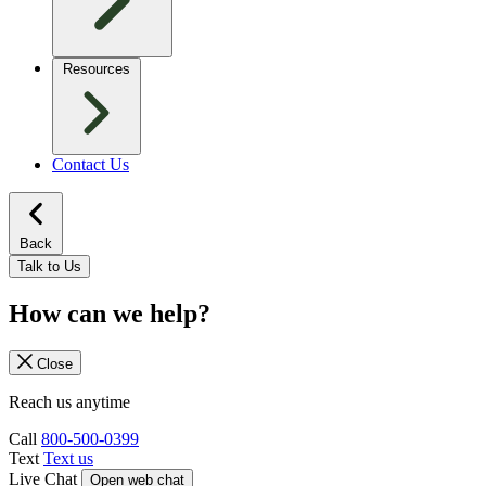
Resources
Contact Us
Back
Talk to Us
How can we help?
Close
Reach us anytime
Call
800-500-0399
Text
Text us
Live Chat
Open web chat