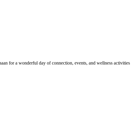
an for a wonderful day of connection, events, and wellness activities