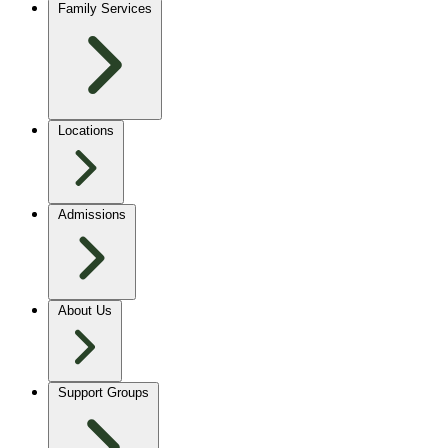
Family Services
Locations
Admissions
About Us
Support Groups