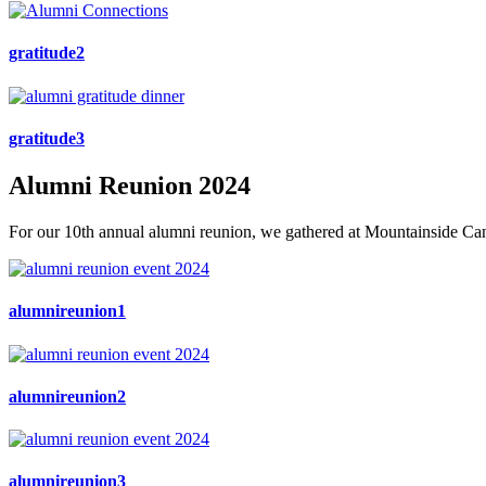
gratitude2
gratitude3
Alumni Reunion 2024
For our 10th annual alumni reunion, we gathered at Mountainside Cana
alumnireunion1
alumnireunion2
alumnireunion3