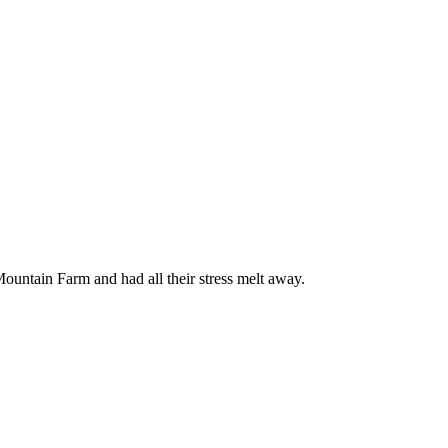
ountain Farm and had all their stress melt away.