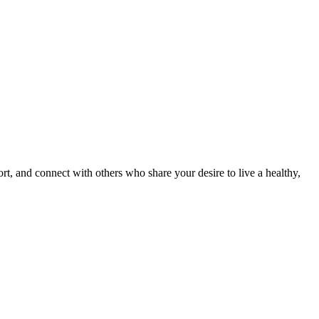
, and connect with others who share your desire to live a healthy,