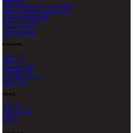
Residential
Partial Hospitalization Program (PHP)
Intensive Outpatient Program (IOP)
Outpatient Program (OP)
Recovery Coaching
Virtual Programs
Veterans Program
Locations
Canaan, CT
Wilton, CT
Chappaqua, NY
Huntington, NY
New York City, NY
Ramsey, NJ
About
About Us
Meet the Team
Careers
Press