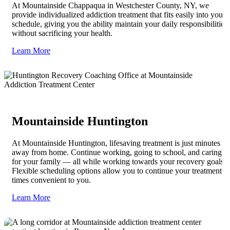
At Mountainside Chappaqua in Westchester County, NY, we
provide individualized addiction treatment that fits easily into your
schedule, giving you the ability maintain your daily responsibilities
without sacrificing your health.
Learn More
Mountainside Huntington
At Mountainside Huntington, lifesaving treatment is just minutes
away from home. Continue working, going to school, and caring
for your family — all while working towards your recovery goals.
Flexible scheduling options allow you to continue your treatment at
times convenient to you.
Learn More