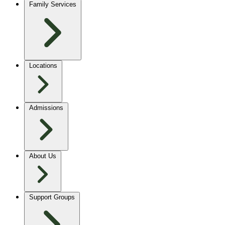
Family Services
Locations
Admissions
About Us
Support Groups