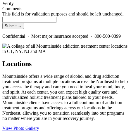
Verify
Comments
This field is for validation purposes and should be left unchanged.
Confidential · Most major insurance accepted · 800-500-0399
Locations
Mountainside offers a wide range of alcohol and drug addiction
treatment programs at multiple locations across the Northeast to help
you access the therapy and care you need to heal your mind, body,
and spirit. At each center, you can expect high quality care and
individualized holistic treatment plans tailored to your needs.
Mountainside clients have access to a full continuum of addiction
treatment programs and offerings across our locations in the
Northeast, allowing you to transition seamlessly into our programs
no matter where you are in your recovery journey.
View Photo Gallery