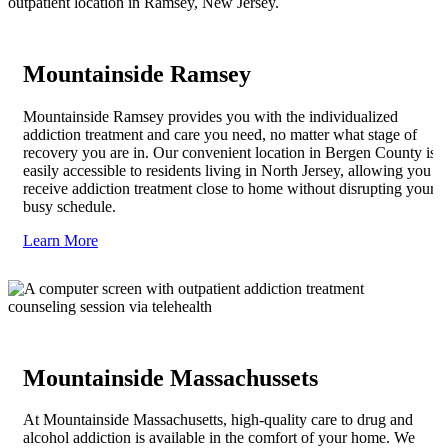
Mountainside Ramsey
Mountainside Ramsey provides you with the individualized
addiction treatment and care you need, no matter what stage of
recovery you are in. Our convenient location in Bergen County is
easily accessible to residents living in North Jersey, allowing you to
receive addiction treatment close to home without disrupting your
busy schedule.
Learn More
Mountainside Massachussets
At Mountainside Massachusetts, high-quality care to drug and
alcohol addiction is available in the comfort of your home. We