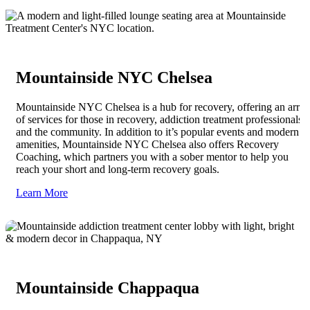
Mountainside NYC Chelsea
Mountainside NYC Chelsea is a hub for recovery, offering an array
of services for those in recovery, addiction treatment professionals,
and the community. In addition to it’s popular events and modern
amenities, Mountainside NYC Chelsea also offers Recovery
Coaching, which partners you with a sober mentor to help you
reach your short and long-term recovery goals.
Learn More
Mountainside Chappaqua