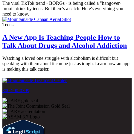
The viral TikTok trend - BORGs - is being called a "hangover-
proof" drink by teens. But there's a catch. Here's everything you
need to know.
Teens
A New App Is Teaching People How to
Talk About Drugs and Alcohol Addiction
Watching a loved one struggle with alcoholism is difficult but
speaking with them about it can be just as tough. Learn how an app
is making this talk easier.
800-500-0399