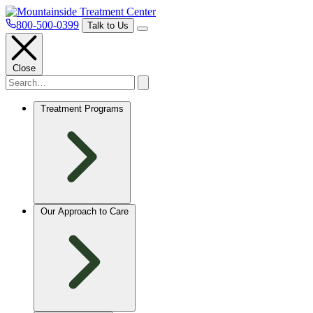
800-500-0399
Talk to Us
Close
Treatment Programs
Our Approach to Care