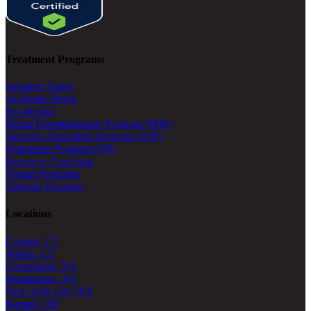
Treatment Programs
Inpatient Detox
At-Home Detox
Residential
Partial Hospitalization Program (PHP)
Intensive Outpatient Program (IOP)
Outpatient Program (OP)
Recovery Coaching
Virtual Programs
Veterans Program
Locations
Canaan, CT
Wilton, CT
Chappaqua, NY
Huntington, NY
New York City, NY
Ramsey, NJ