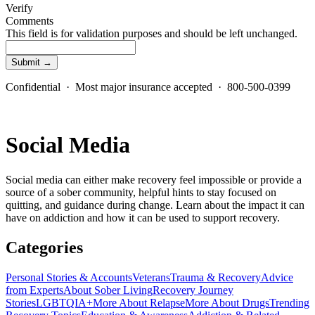
Verify
Comments
This field is for validation purposes and should be left unchanged.
Confidential · Most major insurance accepted · 800-500-0399
Social Media
Social media can either make recovery feel impossible or provide a
source of a sober community, helpful hints to stay focused on
quitting, and guidance during change. Learn about the impact it can
have on addiction and how it can be used to support recovery.
Categories
Personal Stories & Accounts
Veterans
Trauma & Recovery
Advice
from Experts
About Sober Living
Recovery Journey
Stories
LGBTQIA+
More About Relapse
More About Drugs
Trending