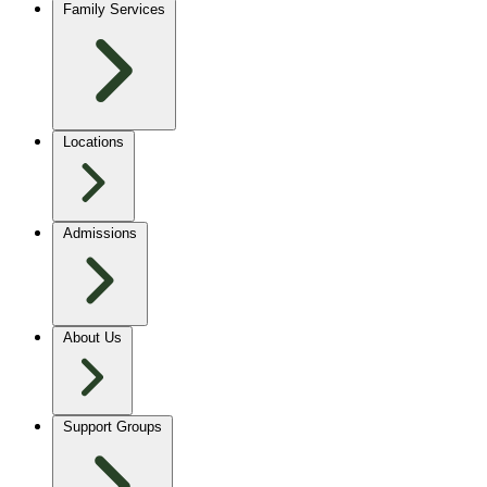
Family Services
Locations
Admissions
About Us
Support Groups