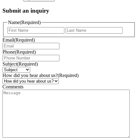
Submit an inquiry
Name
(Required)
Email
(Required)
Phone
(Required)
Subject
(Required)
How did you hear about us?
(Required)
Comments