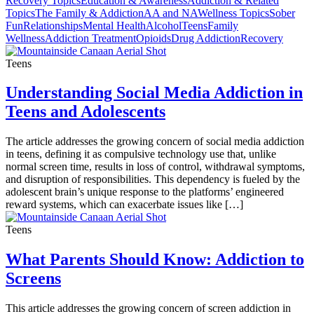
Recovery Topics
Education & Awareness
Addiction & Related
Topics
The Family & Addiction
AA and NA
Wellness Topics
Sober
Fun
Relationships
Mental Health
Alcohol
Teens
Family
Wellness
Addiction Treatment
Opioids
Drug Addiction
Recovery
Teens
Understanding Social Media Addiction in
Teens and Adolescents
The article addresses the growing concern of social media addiction
in teens, defining it as compulsive technology use that, unlike
normal screen time, results in loss of control, withdrawal symptoms,
and disruption of responsibilities. This dependency is fueled by the
adolescent brain’s unique response to the platforms’ engineered
reward systems, which can exacerbate issues like […]
Teens
What Parents Should Know: Addiction to
Screens
This article addresses the growing concern of screen addiction in