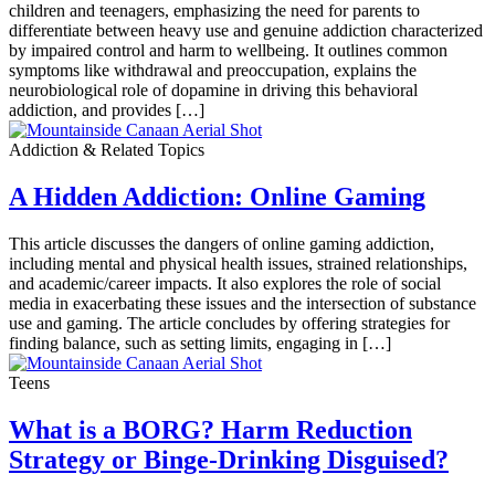
children and teenagers, emphasizing the need for parents to
differentiate between heavy use and genuine addiction characterized
by impaired control and harm to wellbeing. It outlines common
symptoms like withdrawal and preoccupation, explains the
neurobiological role of dopamine in driving this behavioral
addiction, and provides […]
Addiction & Related Topics
A Hidden Addiction: Online Gaming
This article discusses the dangers of online gaming addiction,
including mental and physical health issues, strained relationships,
and academic/career impacts. It also explores the role of social
media in exacerbating these issues and the intersection of substance
use and gaming. The article concludes by offering strategies for
finding balance, such as setting limits, engaging in […]
Teens
What is a BORG? Harm Reduction
Strategy or Binge-Drinking Disguised?