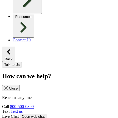
Resources
Contact Us
Back
Talk to Us
How can we help?
Close
Reach us anytime
Call
800-500-0399
Text
Text us
Live Chat
Open web chat