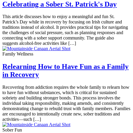
Celebrating a Sober St. Patrick's Day
This article discusses how to enjoy a meaningful and fun St.
Patrick’s Day while in recovery by focusing on Irish culture and
traditions instead of alcohol. It provides practical tips for navigating
the challenges of social pressure, such as planning responses and
connecting with a sober support community. The guide also
suggests alcohol-free activities like […]
Family Wellness
Relearning How to Have Fun as a Family
in Recovery
Recovering from addiction requires the whole family to relearn how
to have fun without substances, which is critical for sustained
sobriety and building stronger bonds. This process involves the
individual taking responsibility, making amends, and consistently
demonstrating change to rebuild trust with family members. Families
are encouraged to intentionally create new, sober traditions and
activities—such […]
Sober Fun