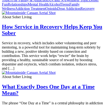
Topics
The Family & Addiction
AA and NA
Wellness Topics
Sober
Fun
Relationships
Mental Health
Alcohol
Teens
Family
Wellness
Addiction Treatment
Opioids
Drug Addiction
Recovery
About Sober Living
How Service in Recovery Helps Keep You
Sober
Service in recovery, which includes sober volunteering and peer
mentoring, is a powerful tool for maintaining long-term sobriety by
building a new, positive identity based on connection and
contribution. This service work helps “rewire” the brain by
providing a healthy, sustainable source of reward by boosting
dopamine and oxytocin, which combats isolation, reduces stress,
and […]
About Sober Living
What Exactly Does One Day at a Time
Mean?
The phrase “One Day at a Time” is a central philosophy in addiction