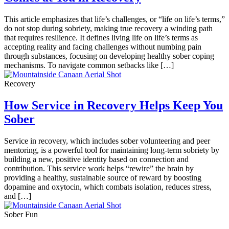
This article emphasizes that life’s challenges, or “life on life’s terms,”
do not stop during sobriety, making true recovery a winding path
that requires resilience. It defines living life on life’s terms as
accepting reality and facing challenges without numbing pain
through substances, focusing on developing healthy sober coping
mechanisms. To navigate common setbacks like […]
Recovery
How Service in Recovery Helps Keep You
Sober
Service in recovery, which includes sober volunteering and peer
mentoring, is a powerful tool for maintaining long-term sobriety by
building a new, positive identity based on connection and
contribution. This service work helps “rewire” the brain by
providing a healthy, sustainable source of reward by boosting
dopamine and oxytocin, which combats isolation, reduces stress,
and […]
Sober Fun