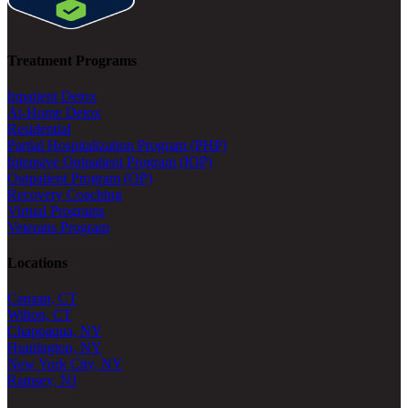
Treatment Programs
Inpatient Detox
At-Home Detox
Residential
Partial Hospitalization Program (PHP)
Intensive Outpatient Program (IOP)
Outpatient Program (OP)
Recovery Coaching
Virtual Programs
Veterans Program
Locations
Canaan, CT
Wilton, CT
Chappaqua, NY
Huntington, NY
New York City, NY
Ramsey, NJ