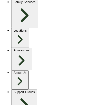
Family Services
Locations
Admissions
About Us
Support Groups