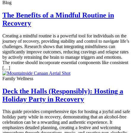
Blog
The Benefits of a Mindful Routine in
Recovery
Creating a mindful routine is a powerful tool for individuals on the
journey of recovery, providing stability and control to navigate life’s
challenges. Research shows that integrating mindfulness can
significantly improve outcomes, reducing cravings and relapse rates
by actively retraining the brain to manage triggers and emotions.
The routine should incorporate essential components like consistent
[…]
Family Wellness
Deck the Halls (Responsibly): Hosting a
Holiday Party in Recovery
This guide provides comprehensive tips for hosting a joyful and safe
holiday party while in recovery, demonstrating that an alcohol-free
celebration can be a rewarding and authentic experience. It
emphasizes detailed planning, creating a festive and welcoming
atmosphere through decorations, music, and creative non-alcoholic