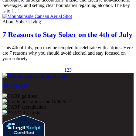
beverages, and setting clear boundaries regarding alcohol. The key
is to […]
About Sober Living
7 Reasons to Stay Sober on the 4th of July
This 4th of July, you may be tempted to celebrate with a drink. Here
are 7 reasons why you should avoid alcohol and stay focused on
your sobriety.
1
2
3
800-500-0399