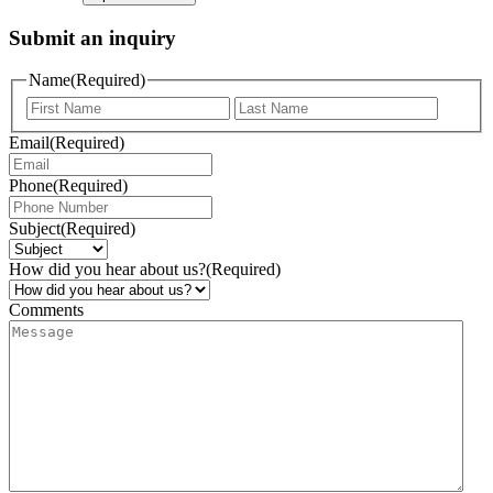
Submit an inquiry
Name
(Required)
Email
(Required)
Phone
(Required)
Subject
(Required)
How did you hear about us?
(Required)
Comments