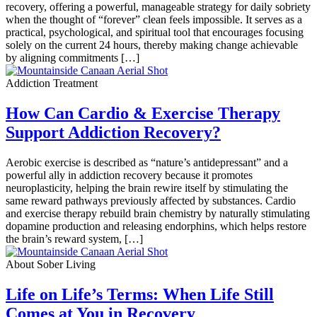
recovery, offering a powerful, manageable strategy for daily sobriety
when the thought of “forever” clean feels impossible. It serves as a
practical, psychological, and spiritual tool that encourages focusing
solely on the current 24 hours, thereby making change achievable
by aligning commitments […]
Addiction Treatment
How Can Cardio & Exercise Therapy
Support Addiction Recovery?
Aerobic exercise is described as “nature’s antidepressant” and a
powerful ally in addiction recovery because it promotes
neuroplasticity, helping the brain rewire itself by stimulating the
same reward pathways previously affected by substances. Cardio
and exercise therapy rebuild brain chemistry by naturally stimulating
dopamine production and releasing endorphins, which helps restore
the brain’s reward system, […]
About Sober Living
Life on Life’s Terms: When Life Still
Comes at You in Recovery