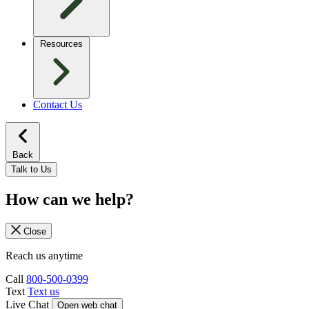
Resources
Contact Us
Back
Talk to Us
How can we help?
Close
Reach us anytime
Call
800-500-0399
Text
Text us
Live Chat
Open web chat