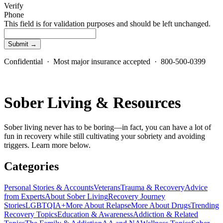
Verify
Phone
This field is for validation purposes and should be left unchanged.
Confidential · Most major insurance accepted · 800-500-0399
Sober Living & Resources
Sober living never has to be boring—in fact, you can have a lot of
fun in recovery while still cultivating your sobriety and avoiding
triggers. Learn more below.
Categories
Personal Stories & Accounts
Veterans
Trauma & Recovery
Advice
from Experts
About Sober Living
Recovery Journey
Stories
LGBTQIA+
More About Relapse
More About Drugs
Trending
Recovery Topics
Education & Awareness
Addiction & Related