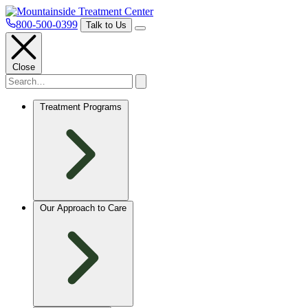
800-500-0399
Talk to Us
Close
Treatment Programs
Our Approach to Care