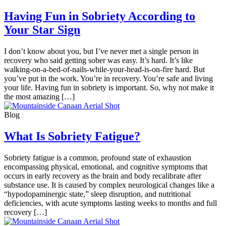
Having Fun in Sobriety According to
Your Star Sign
I don’t know about you, but I’ve never met a single person in
recovery who said getting sober was easy. It’s hard. It’s like
walking-on-a-bed-of-nails-while-your-head-is-on-fire hard. But
you’ve put in the work. You’re in recovery. You’re safe and living
your life. Having fun in sobriety is important. So, why not make it
the most amazing […]
Blog
What Is Sobriety Fatigue?
Sobriety fatigue is a common, profound state of exhaustion
encompassing physical, emotional, and cognitive symptoms that
occurs in early recovery as the brain and body recalibrate after
substance use. It is caused by complex neurological changes like a
“hypodopaminergic state,” sleep disruption, and nutritional
deficiencies, with acute symptoms lasting weeks to months and full
recovery […]