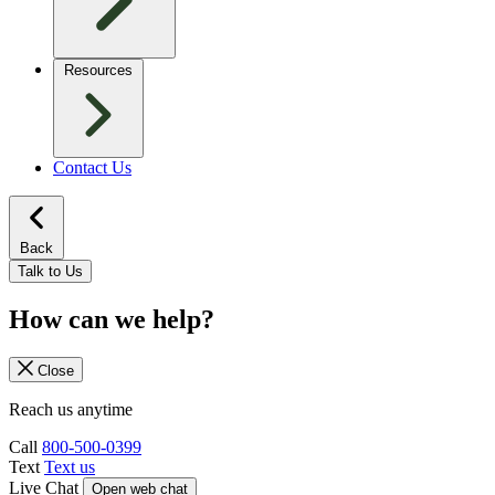
Resources
Contact Us
Back
Talk to Us
How can we help?
Close
Reach us anytime
Call
800-500-0399
Text
Text us
Live Chat
Open web chat