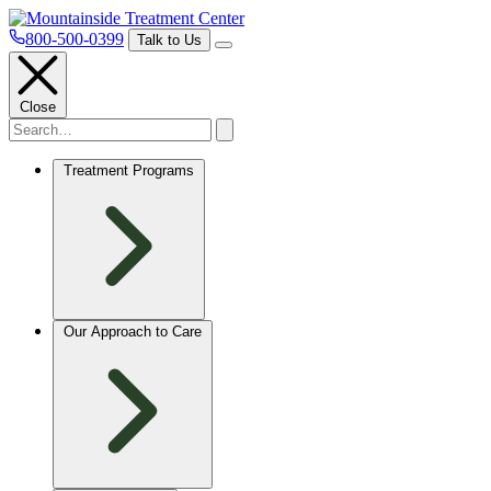
800-500-0399
Talk to Us
Close
Treatment Programs
Our Approach to Care