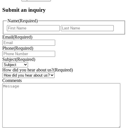
Submit an inquiry
Name
(Required)
Email
(Required)
Phone
(Required)
Subject
(Required)
How did you hear about us?
(Required)
Comments