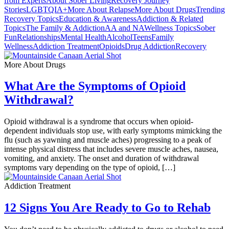
from Experts
About Sober Living
Recovery Journey
Stories
LGBTQIA+
More About Relapse
More About Drugs
Trending
Recovery Topics
Education & Awareness
Addiction & Related
Topics
The Family & Addiction
AA and NA
Wellness Topics
Sober
Fun
Relationships
Mental Health
Alcohol
Teens
Family
Wellness
Addiction Treatment
Opioids
Drug Addiction
Recovery
More About Drugs
What Are the Symptoms of Opioid
Withdrawal?
Opioid withdrawal is a syndrome that occurs when opioid-
dependent individuals stop use, with early symptoms mimicking the
flu (such as yawning and muscle aches) progressing to a peak of
intense physical distress that includes severe muscle aches, nausea,
vomiting, and anxiety. The onset and duration of withdrawal
symptoms vary depending on the type of opioid, […]
Addiction Treatment
12 Signs You Are Ready to Go to Rehab