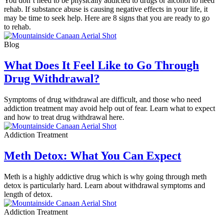
You don’t need to be physically addicted to drugs or alcohol to need
rehab. If substance abuse is causing negative effects in your life, it
may be time to seek help. Here are 8 signs that you are ready to go
to rehab.
Blog
What Does It Feel Like to Go Through
Drug Withdrawal?
Symptoms of drug withdrawal are difficult, and those who need
addiction treatment may avoid help out of fear. Learn what to expect
and how to treat drug withdrawal here.
Addiction Treatment
Meth Detox: What You Can Expect
Meth is a highly addictive drug which is why going through meth
detox is particularly hard. Learn about withdrawal symptoms and
length of detox.
Addiction Treatment