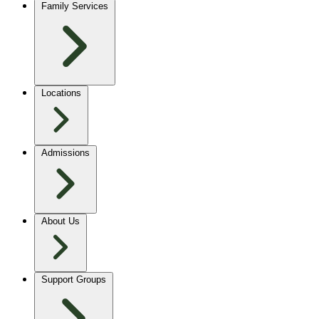
Family Services
Locations
Admissions
About Us
Support Groups