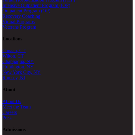
Intensive Outpatient Program (IOP)
Outpatient Program (OP)
Recovery Coaching
Virtual Programs
Veterans Program
Locations
Canaan, CT
Wilton, CT
Chappaqua, NY
Huntington, NY
New York City, NY
Ramsey, NJ
About
About Us
Meet the Team
Careers
Press
Admissions