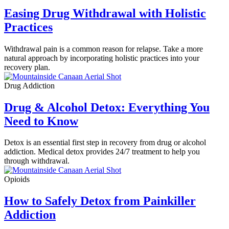
Easing Drug Withdrawal with Holistic
Practices
Withdrawal pain is a common reason for relapse. Take a more
natural approach by incorporating holistic practices into your
recovery plan.
Drug Addiction
Drug & Alcohol Detox: Everything You
Need to Know
Detox is an essential first step in recovery from drug or alcohol
addiction. Medical detox provides 24/7 treatment to help you
through withdrawal.
Opioids
How to Safely Detox from Painkiller
Addiction