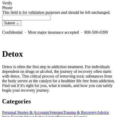
Verify
Phone
This field is for validation purposes and should be left unchanged.
Confidential · Most major insurance accepted · 800-500-0399
Detox
Detox is often the first step in addiction treatment. For individuals
dependent on drugs or alcohol, the journey of recovery often starts
with detox. This critical process of removing toxic substances from
the body serves as the catalyst for a healthier life free from addiction.
Find out if it's right for you, what it entails, and how you can safely
begin your recovery journey.
Categories
Personal Stories & Accounts
Veterans
Trauma & Recovery
Advice