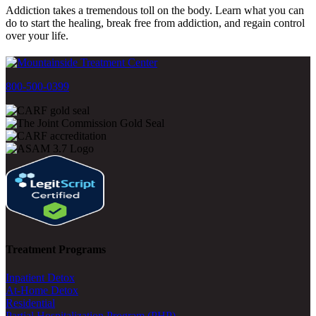
Addiction takes a tremendous toll on the body. Learn what you can
do to start the healing, break free from addiction, and regain control
over your life.
800-500-0399
Treatment Programs
Inpatient Detox
At-Home Detox
Residential
Partial Hospitalization Program (PHP)