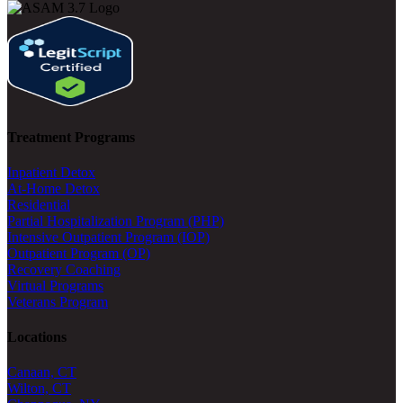
Treatment Programs
Inpatient Detox
At-Home Detox
Residential
Partial Hospitalization Program (PHP)
Intensive Outpatient Program (IOP)
Outpatient Program (OP)
Recovery Coaching
Virtual Programs
Veterans Program
Locations
Canaan, CT
Wilton, CT