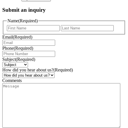
Submit an inquiry
Name
(Required)
Email
(Required)
Phone
(Required)
Subject
(Required)
How did you hear about us?
(Required)
Comments