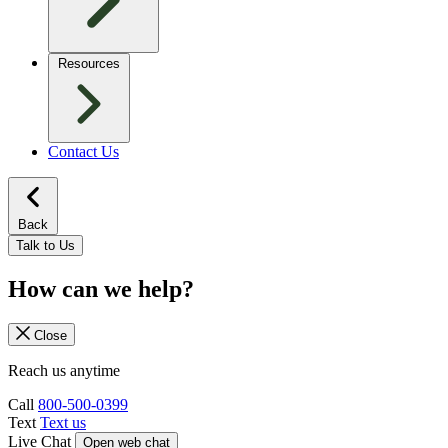
Resources
Contact Us
Back
Talk to Us
How can we help?
Close
Reach us anytime
Call
800-500-0399
Text
Text us
Live Chat
Open web chat