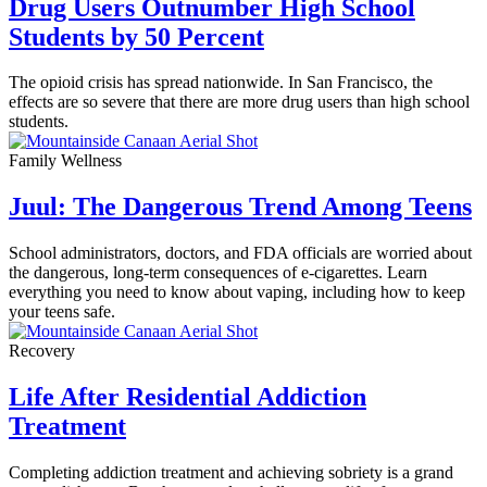
Drug Users Outnumber High School
Students by 50 Percent
The opioid crisis has spread nationwide. In San Francisco, the
effects are so severe that there are more drug users than high school
students.
Family Wellness
Juul: The Dangerous Trend Among Teens
School administrators, doctors, and FDA officials are worried about
the dangerous, long-term consequences of e-cigarettes. Learn
everything you need to know about vaping, including how to keep
your teens safe.
Recovery
Life After Residential Addiction
Treatment
Completing addiction treatment and achieving sobriety is a grand