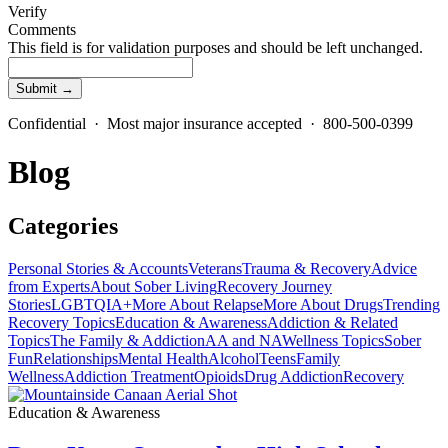
Verify
Comments
This field is for validation purposes and should be left unchanged.
Confidential · Most major insurance accepted · 800-500-0399
Blog
Categories
Personal Stories & Accounts
Veterans
Trauma & Recovery
Advice
from Experts
About Sober Living
Recovery Journey
Stories
LGBTQIA+
More About Relapse
More About Drugs
Trending
Recovery Topics
Education & Awareness
Addiction & Related
Topics
The Family & Addiction
AA and NA
Wellness Topics
Sober
Fun
Relationships
Mental Health
Alcohol
Teens
Family
Wellness
Addiction Treatment
Opioids
Drug Addiction
Recovery
Education & Awareness