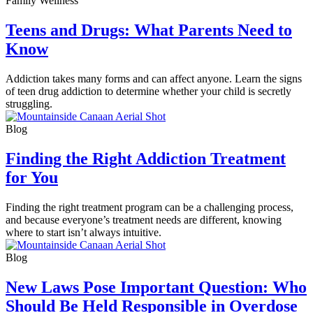
Family Wellness
Teens and Drugs: What Parents Need to
Know
Addiction takes many forms and can affect anyone. Learn the signs
of teen drug addiction to determine whether your child is secretly
struggling.
Blog
Finding the Right Addiction Treatment
for You
Finding the right treatment program can be a challenging process,
and because everyone’s treatment needs are different, knowing
where to start isn’t always intuitive.
Blog
New Laws Pose Important Question: Who
Should Be Held Responsible in Overdose