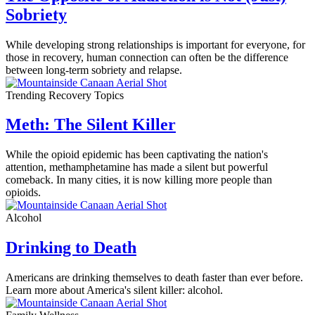
Sobriety
While developing strong relationships is important for everyone, for
those in recovery, human connection can often be the difference
between long-term sobriety and relapse.
Trending Recovery Topics
Meth: The Silent Killer
While the opioid epidemic has been captivating the nation's
attention, methamphetamine has made a silent but powerful
comeback. In many cities, it is now killing more people than
opioids.
Alcohol
Drinking to Death
Americans are drinking themselves to death faster than ever before.
Learn more about America's silent killer: alcohol.