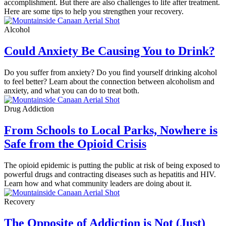
accomplishment. But there are also challenges to life after treatment.
Here are some tips to help you strengthen your recovery.
Alcohol
Could Anxiety Be Causing You to Drink?
Do you suffer from anxiety? Do you find yourself drinking alcohol
to feel better? Learn about the connection between alcoholism and
anxiety, and what you can do to treat both.
Drug Addiction
From Schools to Local Parks, Nowhere is
Safe from the Opioid Crisis
The opioid epidemic is putting the public at risk of being exposed to
powerful drugs and contracting diseases such as hepatitis and HIV.
Learn how and what community leaders are doing about it.
Recovery
The Opposite of Addiction is Not (Just)