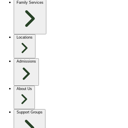
Family Services
Locations
Admissions
About Us
Support Groups