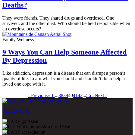
Deaths?
They were friends. They shared drugs and overdosed. One
survived, and the other died. Who should be held responsible when
an overdose occurs?
Family Wellness
9 Ways You Can Help Someone Affected
By Depression
Like addiction, depression is a disease that can disrupt a person’s
quality of life. Learn what you should and shouldn’t do to help a
loved one cope with it.
‹ Previous
« 1
...
38
39
40
41
42
...
56 »
Next ›
800-500-0399