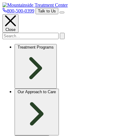
800-500-0399
Talk to Us
Close
Treatment Programs
Our Approach to Care