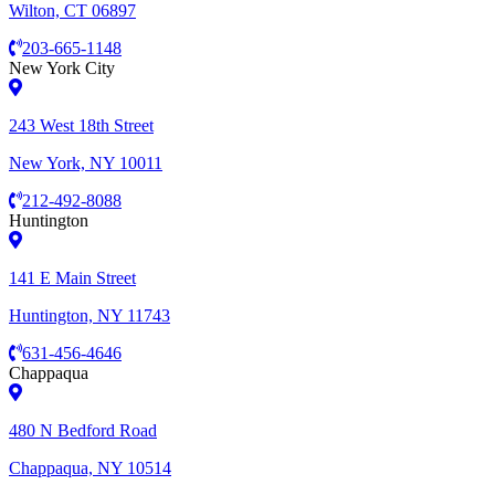
Wilton, CT 06897
203-665-1148
New York City
243 West 18th Street
New York, NY 10011
212-492-8088
Huntington
141 E Main Street
Huntington, NY 11743
631-456-4646
Chappaqua
480 N Bedford Road
Chappaqua, NY 10514