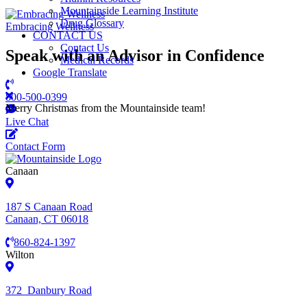
Mountainside Learning Institute
Drug Glossary
Embracing Wellness
CONTACT US
Contact Us
Speak with an Advisor in Confidence
Medical Records
Google Translate
800-500-0399
Merry Christmas from the Mountainside team!
Live Chat
Contact Form
Canaan
187 S Canaan Road
Canaan, CT 06018
860-824-1397
Wilton
372 Danbury Road