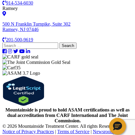
914-534-6030
Ramsey
500 N Franklin Turnpike, Suite 302
Ramsey, NJ 07446
201-500-9619
Search
for:
Mountainside is proud to hold ASAM certifications as well as
dual accreditation from CARF International and The Joint
Commission.
© 2026 Mountainside Treatment Center. All rights Reserved.
Notice of Privacy Practices
|
Terms of Service
|
Newsroom
|
Careers