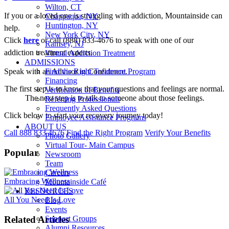
Wilton, CT
If you or a loved one is struggling with addiction, Mountainside can
Chappaqua, NY
Huntington, NY
help.
New York City, NY
Click
here
or call (888) 833-4676 to speak with one of our
Ramsey, NJ
addiction treatment experts.
Virtual Addiction Treatment
ADMISSIONS
Speak with an Advisor in Confidence.
Find the Right Treatment Program
Financing
The first step is to know that your questions and feelings are normal.
Verification of Benefits
The next step is to talk to someone about those feelings.
Referring Professionals
Frequently Asked Questions
Click below to start
your
recovery journey today!
Employee Assistance Programs
ABOUT US
Call 888 833 4676
Find the Right Program
Verify Your Benefits
Photo Gallery
Virtual Tour- Main Campus
Popular
Newsroom
Team
Careers
Embracing Wellness
Mountainside Café
RESOURCES
All You Need Is Love
Blog
Events
Related Articles
Support Groups
Alumni Resources