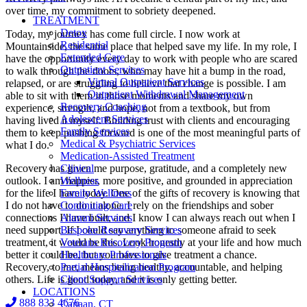
over time, my commitment to sobriety deepened.
TREATMENT
Detox
Today, my journey has come full circle. I now work at
Residential
Mountainside, the same place that helped save my life. In my role, I
Extended Care
have the opportunity every day to work with people who are scared
Outpatient Services
to walk through the doors, who may have hit a bump in the road,
Virtual Outpatient Services
relapsed, or are struggling to believe that change is possible. I am
Outpatient Withdrawal Management
able to sit with them in those moments and share my own
Recovery Coaching
experience, strength, and hope, not from a textbook, but from
Adolescent Services
having lived it myself. Building trust with clients and encouraging
Family Services
them to keep pushing forward is one of the most meaningful parts of
Medical & Psychiatric Services
what I do.
Medication-Assisted Treatment
Recovery has given me purpose, gratitude, and a completely new
Clinical
outlook. I am happier, more positive, and grounded in appreciation
Wellness
for the life I have today. One of the gifts of recovery is knowing that
Family Wellness
I do not have to do it alone. I rely on the friendships and sober
Continuing Care
connections I have built, and I know I can always reach out when I
Alumni Services
need support. If I could say anything to someone afraid to seek
Bespoke Recovery Services
treatment, it would be this. Look honestly at your life and how much
Veterans Recovery Program
better it could be, but you have to give treatment a chance.
Healthcare Professionals
Recovery, to me, means being healthy, accountable, and helping
Partial Hospitalization Program
others. Life is good today, and it is only getting better.
Client Support Services
LOCATIONS
888 833 4676
Canaan, CT